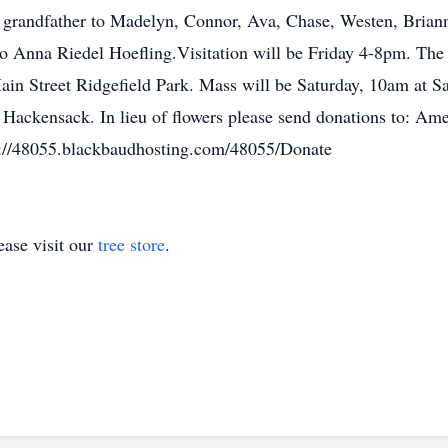
 grandfather to Madelyn, Connor, Ava, Chase, Westen, Briann
o Anna Riedel Hoefling.Visitation will be Friday 4-8pm. The
 Street Ridgefield Park. Mass will be Saturday, 10am at Sai
 Hackensack. In lieu of flowers please send donations to:
s://48055.blackbaudhosting.com/48055/Donate
ase visit our
tree store
.