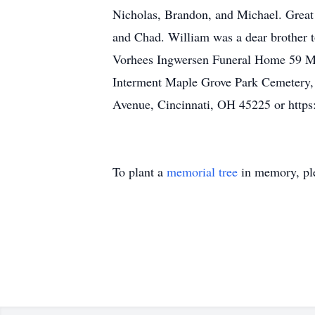
Nicholas, Brandon, and Michael. Great
and Chad. William was a dear brother t
Vorhees Ingwersen Funeral Home 59 Main
Interment Maple Grove Park Cemetery,
Avenue, Cincinnati, OH 45225 or http
To plant a
memorial tree
in memory, ple