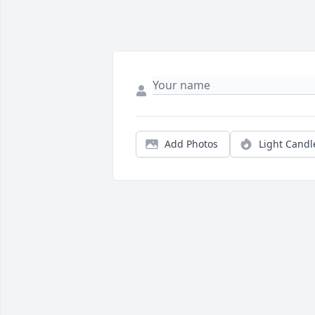
Add Photos
Light Candl