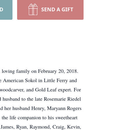
RD
SEND A GIFT
s loving family on February 20, 2018.
 American Sokol in Little Ferry and
, woodcarver, and Gold Leaf expert. For
 husband to the late Rosemarie Riedel
and her husband Henry, Maryann Rogers
he life companion to his sweetheart
, James, Ryan, Raymond, Craig, Kevin,