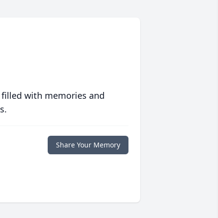
 filled with memories and
s.
Share Your Memory