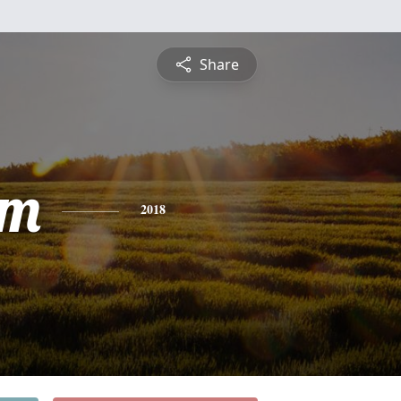
Share
am
2018