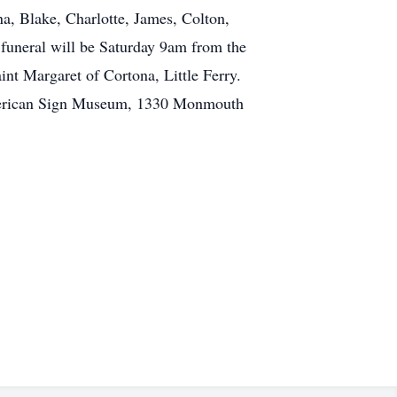
a, Blake, Charlotte, James, Colton,
 funeral will be Saturday 9am from the
nt Margaret of Cortona, Little Ferry.
 American Sign Museum, 1330 Monmouth