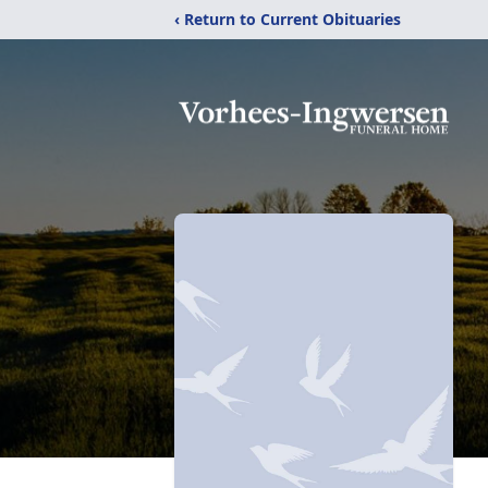
‹ Return to Current Obituaries