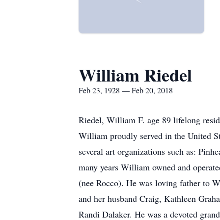
William Riedel
Feb 23, 1928 — Feb 20, 2018
Riedel, William F. age 89 lifelong resi
William proudly served in the United 
several art organizations such as: Pinh
many years William owned and operated
(nee Rocco). He was loving father to 
and her husband Craig, Kathleen Graha
Randi Dalaker. He was a devoted grand