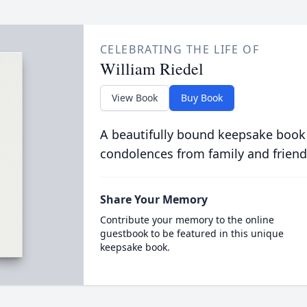
CELEBRATING THE LIFE OF
William Riedel
View Book
Buy Book
A beautifully bound keepsake book
condolences from family and friend
Share Your Memory
Contribute your memory to the online
guestbook to be featured in this unique
keepsake book.