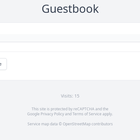
Guestbook
e
Visits: 15
This site is protected by reCAPTCHA and the
Google
Privacy Policy
and
Terms of Service
apply.
Service map data ©
OpenStreetMap
contributors