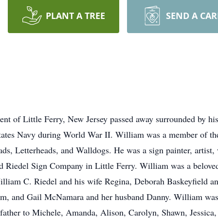
PLANT A TREE
SEND A CA
dent of Little Ferry, New Jersey passed away surrounded by hi
States Navy during World War II. William was a member of the
eads, Letterheads, and Walldogs. He was a sign painter, artist
 Riedel Sign Company in Little Ferry. William was a beloved
William C. Riedel and his wife Regina, Deborah Baskeyfield 
m, and Gail McNamara and her husband Danny. William was t
father to Michele, Amanda, Alison, Carolyn, Shawn, Jessica