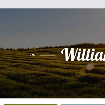
Willi
1928