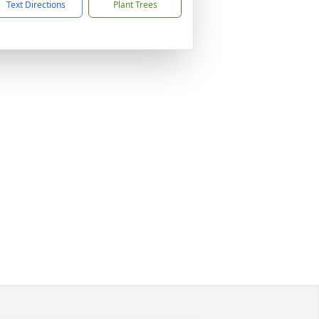
Text Directions
Plant Trees