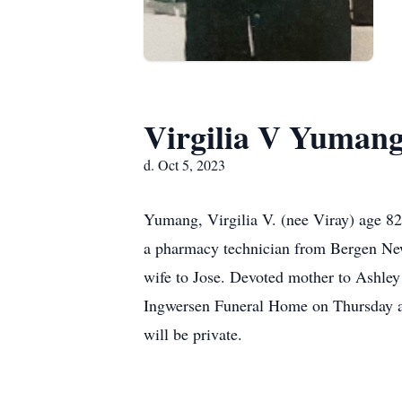
Virgilia V Yuman
d. Oct 5, 2023
Yumang, Virgilia V. (nee Viray) age 82
a pharmacy technician from Bergen New
wife to Jose. Devoted mother to Ashley
Ingwersen Funeral Home on Thursday at
will be private.