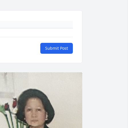
Submit Post