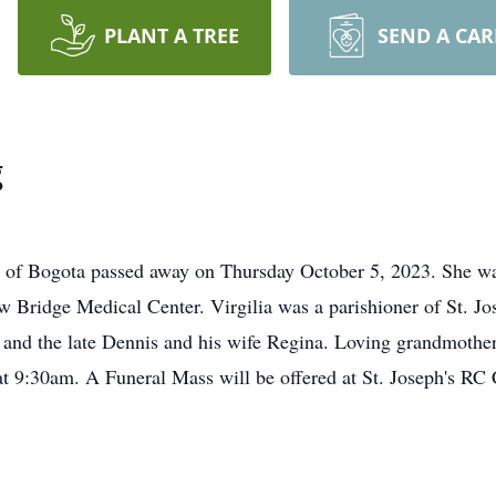
PLANT A TREE
SEND A CA
g
 of Bogota passed away on Thursday October 5, 2023. She was 
 Bridge Medical Center. Virgilia was a parishioner of St. J
 and the late Dennis and his wife Regina. Loving grandmothe
 9:30am. A Funeral Mass will be offered at St. Joseph's RC