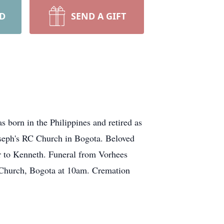
RD
SEND A GIFT
born in the Philippines and retired as
oseph's RC Church in Bogota. Beloved
r to Kenneth. Funeral from Vorhees
 Church, Bogota at 10am. Cremation