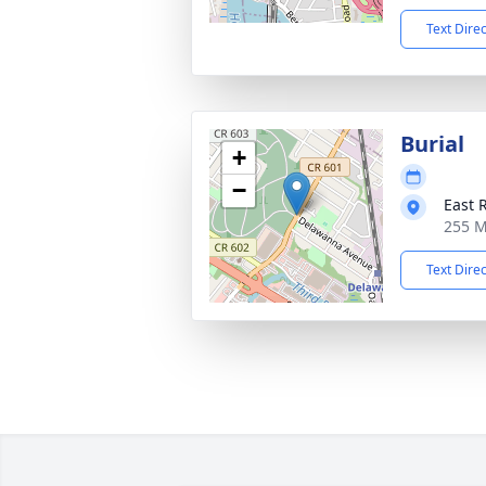
Text Dire
Burial
+
−
East 
255 M
Text Dire