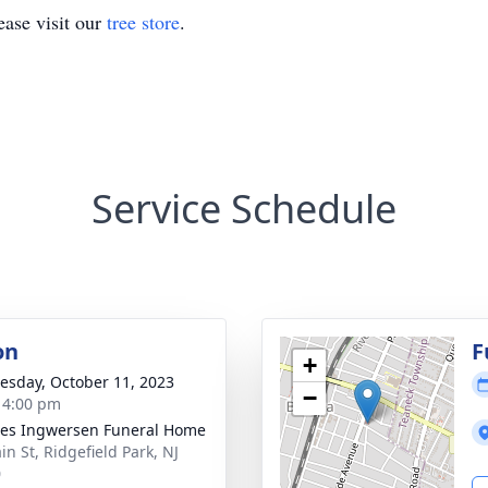
ase visit our
tree store
.
Service Schedule
on
F
+
sday, October 11, 2023
−
- 4:00 pm
es Ingwersen Funeral Home
in St, Ridgefield Park, NJ
0