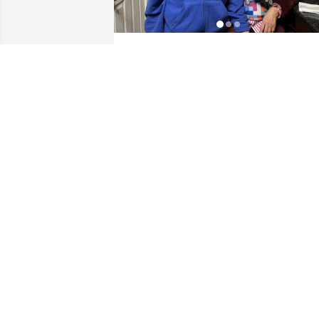
Fritzie,your passing away has left very 
traumatic depression to the 3 of us. 
Ashley ,Kenneth & me Joey .With the 
grace of the Lord Almighty we will 
overcome this depression. We’re always
praying for the repose of your soul. 
LOVE YOU .
JOSE YUMANG
Oct 10, 2023