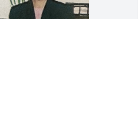
FUNERAL HOME OWNER
Oct 09, 2023