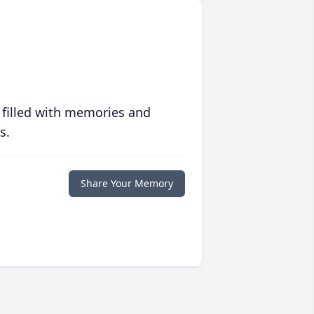
 filled with memories and
s.
Share Your Memory