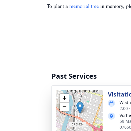
To plant a
memorial tree
in memory, ple
Past Services
Visitati
+
Wedne
−
2:00 
Vorhe
59 Ma
0766