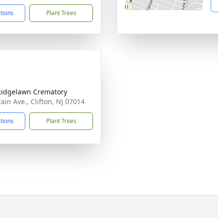
ctions
Plant Trees
Ridgelawn Crematory
ain Ave., Clifton, NJ 07014
ctions
Plant Trees