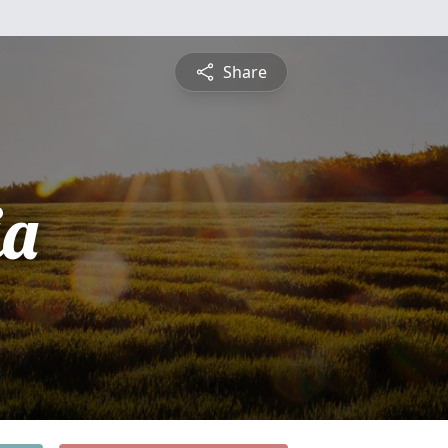
Share
ia