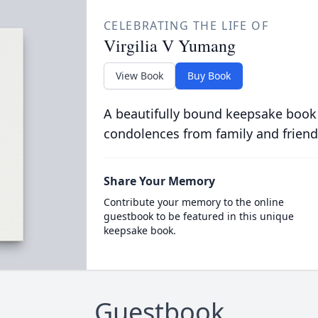
CELEBRATING THE LIFE OF
Virgilia V Yumang
View Book
Buy Book
A beautifully bound keepsake book
condolences from family and friend
Share Your Memory
Contribute your memory to the online
guestbook to be featured in this unique
keepsake book.
Guestbook