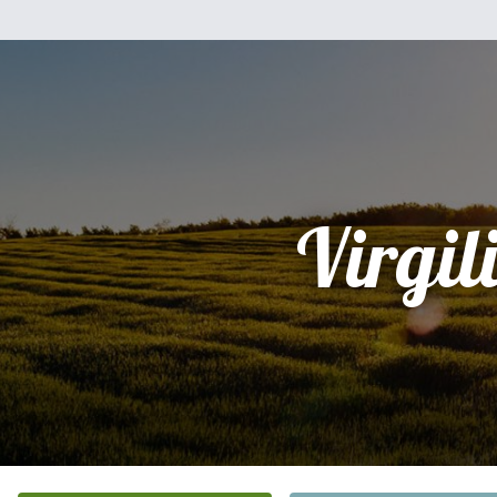
Virgil