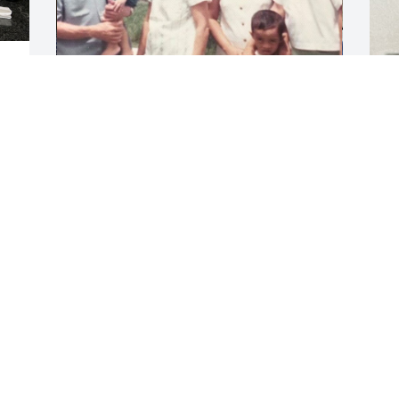
Dad, myself and Kenneth will truly miss 
 
you. You were the rock that held us 
together through thick and thin . I love 
you Mom. Rest in peace.
ASHLEY YUMANG
Oct 09, 2023
Visits: 5
This site is protected by reCAPTCHA and the
Google
Privacy Policy
and
Terms of Service
apply.