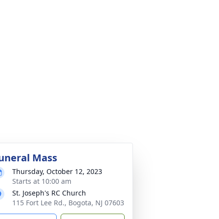
uneral Mass
Thursday, October 12, 2023
Starts at 10:00 am
St. Joseph's RC Church
115 Fort Lee Rd., Bogota, NJ 07603