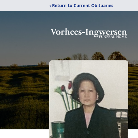
‹ Return to Current Obituaries