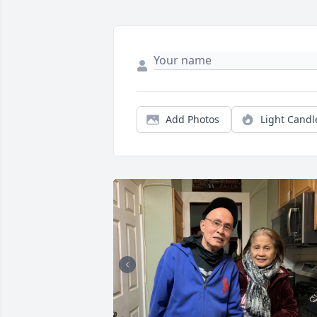
Add Photos
Light Candl