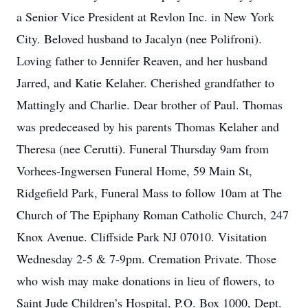
a Senior Vice President at Revlon Inc. in New York
City. Beloved husband to Jacalyn (nee Polifroni).
Loving father to Jennifer Reaven, and her husband
Jarred, and Katie Kelaher. Cherished grandfather to
Mattingly and Charlie. Dear brother of Paul. Thomas
was predeceased by his parents Thomas Kelaher and
Theresa (nee Cerutti). Funeral Thursday 9am from
Vorhees-Ingwersen Funeral Home, 59 Main St,
Ridgefield Park, Funeral Mass to follow 10am at The
Church of The Epiphany Roman Catholic Church, 247
Knox Avenue. Cliffside Park NJ 07010. Visitation
Wednesday 2-5 & 7-9pm. Cremation Private. Those
who wish may make donations in lieu of flowers, to
Saint Jude Children’s Hospital, P.O. Box 1000, Dept.