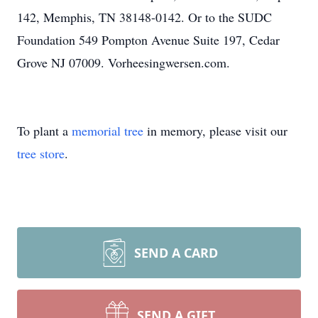
142, Memphis, TN 38148-0142. Or to the SUDC
Foundation 549 Pompton Avenue Suite 197, Cedar
Grove NJ 07009. Vorheesingwersen.com.
To plant a
memorial tree
in memory, please visit our
tree store
.
SEND A CARD
SEND A GIFT