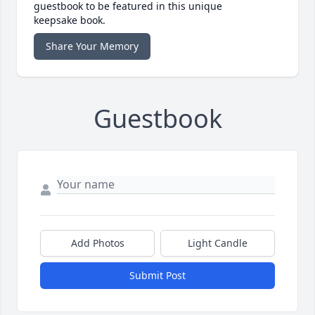
guestbook to be featured in this unique
keepsake book.
Share Your Memory
Guestbook
Add Photos
Light Candle
Submit Post