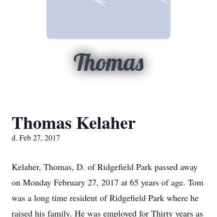
Thomas
Thomas Kelaher
d. Feb 27, 2017
Kelaher, Thomas, D. of Ridgefield Park passed away
on Monday February 27, 2017 at 65 years of age. Tom
was a long time resident of Ridgefield Park where he
raised his family. He was employed for Thirty years as