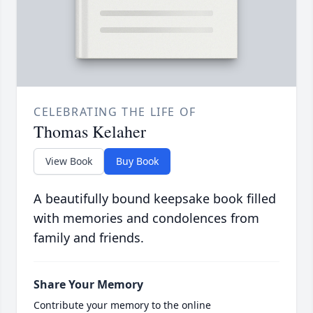
CELEBRATING THE LIFE OF
Thomas Kelaher
View Book
Buy Book
A beautifully bound keepsake book filled
with memories and condolences from
family and friends.
Share Your Memory
Contribute your memory to the online