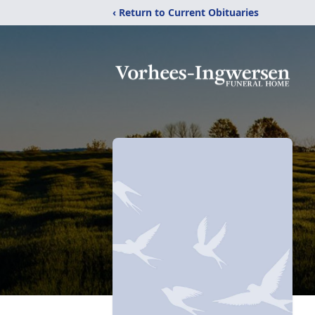
‹ Return to Current Obituaries