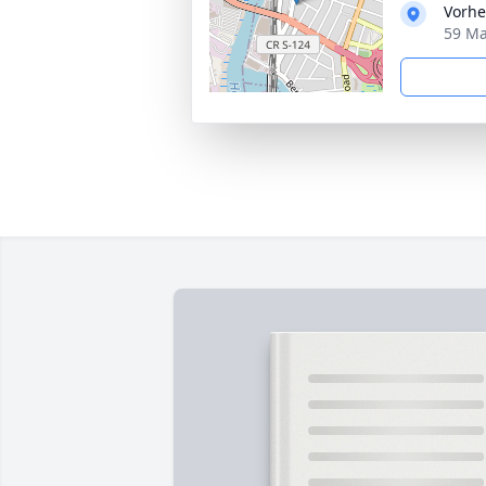
Vorhe
59 Ma