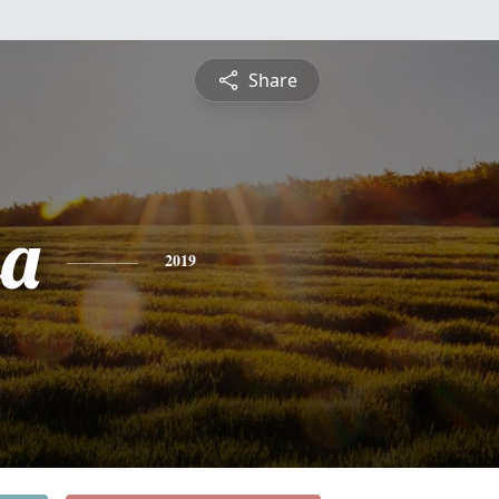
Share
sa
2019