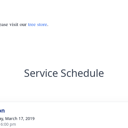
ase visit our
tree store
.
Service Schedule
on
y, March 17, 2019
- 6:00 pm