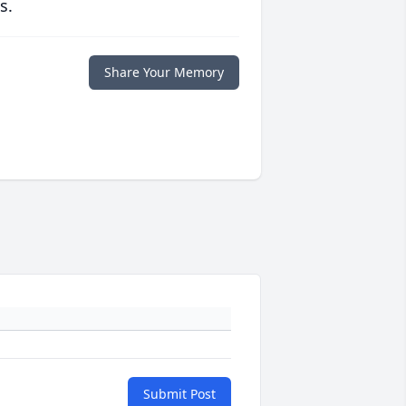
s.
Share Your Memory
Submit Post