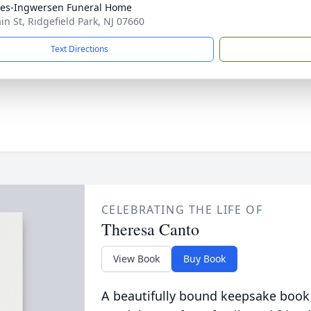
es-Ingwersen Funeral Home
in St, Ridgefield Park, NJ 07660
Text Directions
CELEBRATING THE LIFE OF
Theresa Canto
View Book
Buy Book
A beautifully bound keepsake book