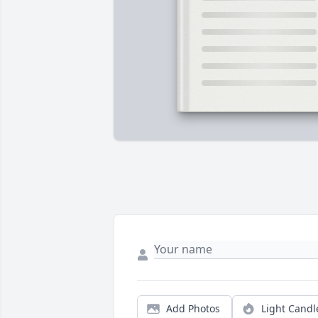
Add Photos
Light Candl