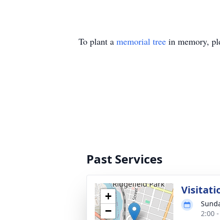
To plant a
memorial tree
in memory, ple
Past Services
Visitati
+
Sunda
−
2:00 