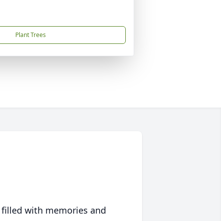
Plant Trees
 filled with memories and