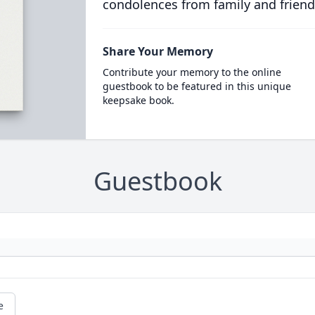
condolences from family and friend
Share Your Memory
Contribute your memory to the online
guestbook to be featured in this unique
keepsake book.
Guestbook
e