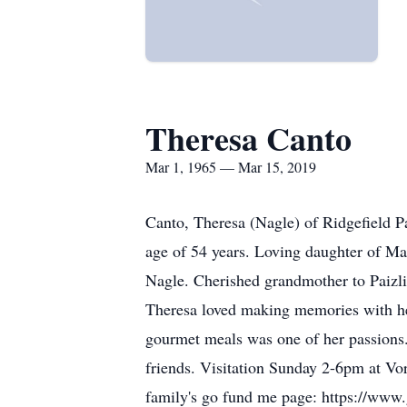
Theresa Canto
Mar 1, 1965 — Mar 15, 2019
Canto, Theresa (Nagle) of Ridgefield P
age of 54 years. Loving daughter of Ma
Nagle. Cherished grandmother to Paizli
Theresa loved making memories with he
gourmet meals was one of her passions.
friends. Visitation Sunday 2-6pm at Vor
family's go fund me page: https://www