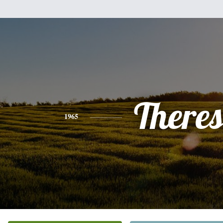
There
1965