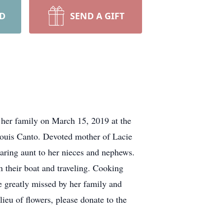
RD
SEND A GIFT
 her family on March 15, 2019 at the
Louis Canto. Devoted mother of Lacie
aring aunt to her nieces and nephews.
their boat and traveling. Cooking
 greatly missed by her family and
eu of flowers, please donate to the