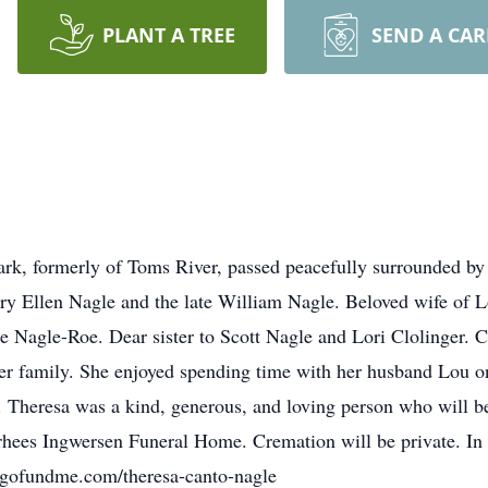
PLANT A TREE
SEND A CA
ark, formerly of Toms River, passed peacefully surrounded by
ry Ellen Nagle and the late William Nagle. Beloved wife of 
e Nagle-Roe. Dear sister to Scott Nagle and Lori Clolinger. C
r family. She enjoyed spending time with her husband Lou on 
 Theresa was a kind, generous, and loving person who will be
hees Ingwersen Funeral Home. Cremation will be private. In li
.gofundme.com/theresa-canto-nagle