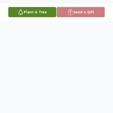
Plant A Tree
Send a Gift
Obituary
Sandella Olivia (nee Saroli) McAvoy, age
85, of Ridgefield Park, passed away
peacefully surrounded by her loving family
on Monday, March 23, 2026. Born in