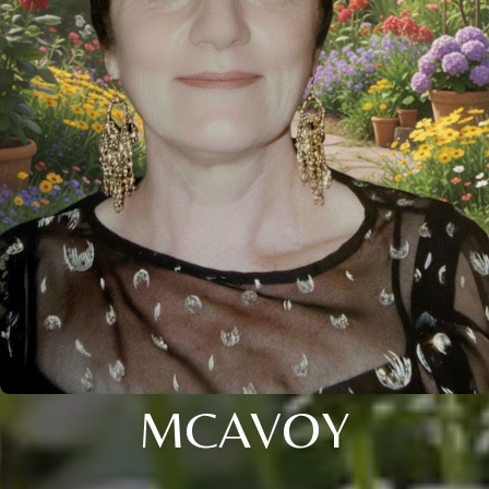
MCAVOY