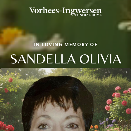
IN LOVING MEMORY OF
SANDELLA OLIVIA