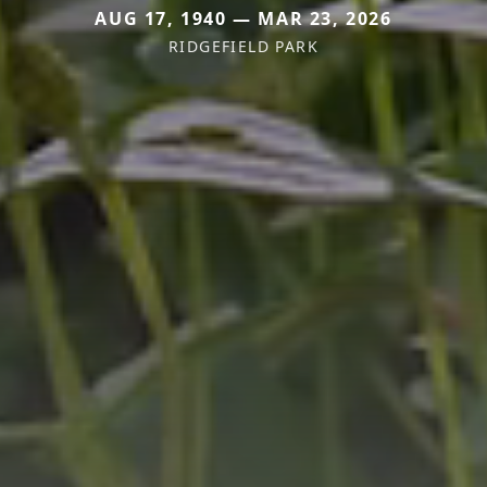
AUG 17, 1940 — MAR 23, 2026
RIDGEFIELD PARK