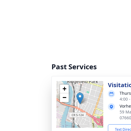
Past Services
Visitati
+
Thurs
−
4:00 
Vorhe
59 Ma
0766
Text Dire