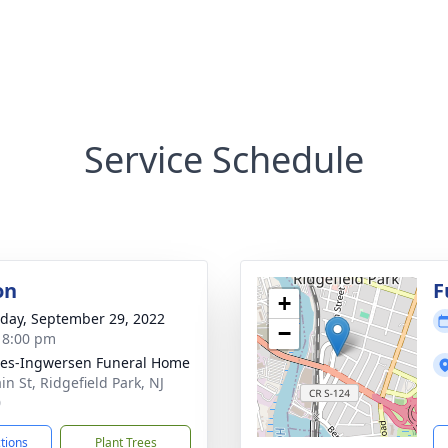
Service Schedule
on
F
+
day, September 29, 2022
−
- 8:00 pm
es-Ingwersen Funeral Home
in St, Ridgefield Park, NJ
0
ctions
Plant Trees