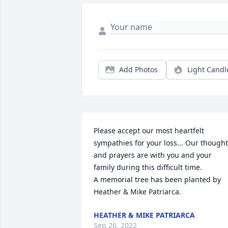
Add Photos
Light Candl
Please accept our most heartfelt 
sympathies for your loss... Our thought
and prayers are with you and your 
family during this difficult time.

A memorial tree has been planted by 
Heather & Mike Patriarca.
HEATHER & MIKE PATRIARCA
Sep 26, 2022