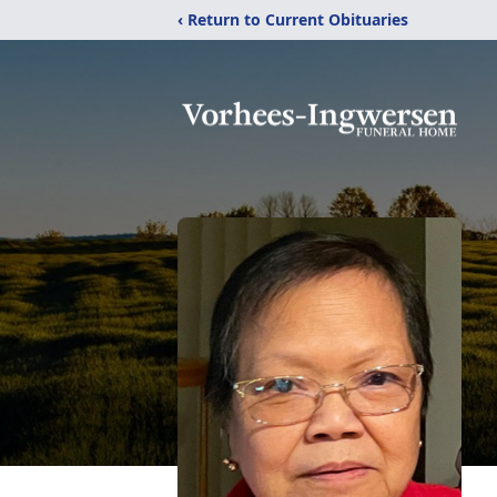
‹ Return to Current Obituaries