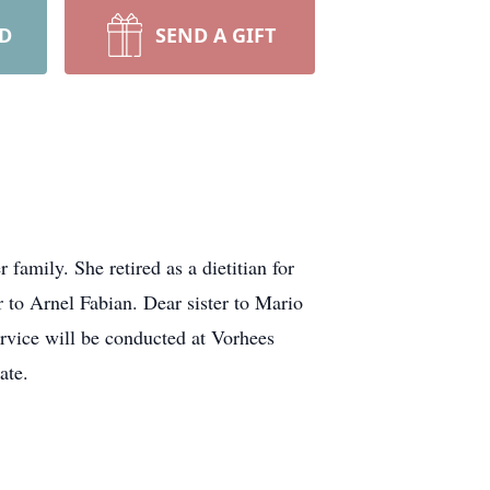
RD
SEND A GIFT
amily. She retired as a dietitian for
 to Arnel Fabian. Dear sister to Mario
rvice will be conducted at Vorhees
ate.