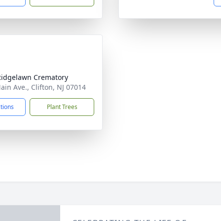
Ridgelawn Crematory
ain Ave., Clifton, NJ 07014
ctions
Plant Trees