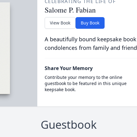
CELEBRATING THE LIFE OF
Salome P. Fabian
View Book
Buy Book
A beautifully bound keepsake book
condolences from family and friend
Share Your Memory
Contribute your memory to the online
guestbook to be featured in this unique
keepsake book.
Guestbook