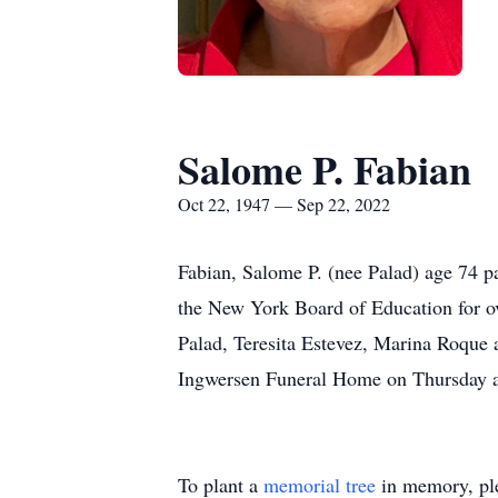
Salome P. Fabian
Oct 22, 1947 — Sep 22, 2022
Fabian, Salome P. (nee Palad) age 74 p
the New York Board of Education for ov
Palad, Teresita Estevez, Marina Roque 
Ingwersen Funeral Home on Thursday at
To plant a
memorial tree
in memory, ple