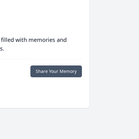
 filled with memories and
s.
Share Your Memory