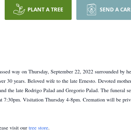
PLANT A TREE
SEND A CA
assed way on Thursday, September 22, 2022 surrounded by her f
er 30 years. Beloved wife to the late Ernesto. Devoted mother
and the late Rodrigo Palad and Gregorio Palad. The funeral se
 7:30pm. Visitation Thursday 4-8pm. Cremation will be priv
ase visit our
tree store
.