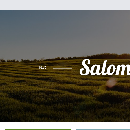
Salom
1947