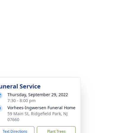
uneral Service
Thursday, September 29, 2022
7:30 - 8:00 pm
Vorhees-Ingwersen Funeral Home
59 Main St, Ridgefield Park, NJ
07660
Text Directions
Plant Trees