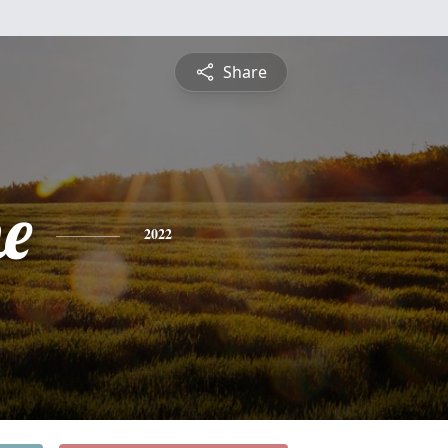
Share
e
2022