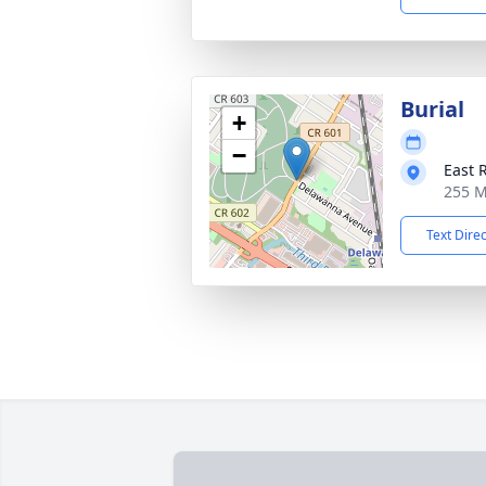
Burial
+
−
East 
255 M
Text Dire