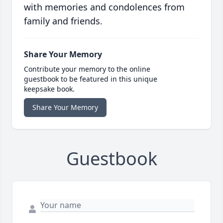
with memories and condolences from
family and friends.
Share Your Memory
Contribute your memory to the online
guestbook to be featured in this unique
keepsake book.
Share Your Memory
Guestbook