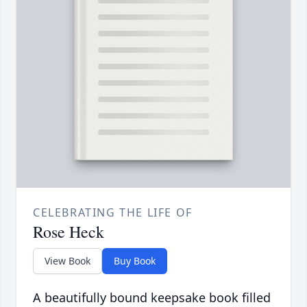
CELEBRATING THE LIFE OF
Rose Heck
View Book
Buy Book
A beautifully bound keepsake book filled