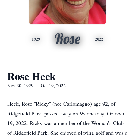
Rose
1929
2022
Rose Heck
Nov 30, 1929 — Oct 19, 2022
Heck, Rose "Ricky" (nee Carlomagno) age 92, of
Ridgefield Park, passed away on Wednesday, October
19, 2022. Ricky was a member of the Woman’s Club
of Ridgefield Park. She enjoyed playing golf and was a