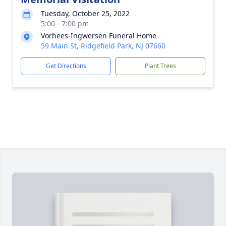
Tuesday, October 25, 2022
5:00 - 7:00 pm
Vorhees-Ingwersen Funeral Home
59 Main St, Ridgefield Park, NJ 07660
Get Directions
Plant Trees