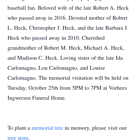
baseball fan. Beloved wife of the late Robert A. Heck
who passed away in 2016. Devoted mother of Robert
L. Heck, Christopher J. Heck, and the late Barbara J.
Heck who passed away in 2010. Cherished
grandmother of Robert M. Heck, Michael A. Heck,
and Madison C. Heck. Loving sister of the late Ida
Carlomagno, Lou Carlomagno, and Louise
Carlomagno. The memorial visitation will be held on
Tuesday, October 25th from 5PM to 7PM at Vorhees
Ingwersen Funeral Home.
To plant a
memorial tree
in memory, please visit our
tree store
.