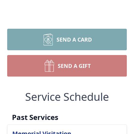
SEND A CARD
SEND A GIFT
Service Schedule
Past Services
Memorial Visitation