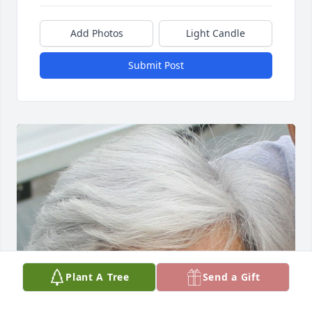
Add Photos
Light Candle
Submit Post
Plant A Tree
Send a Gift