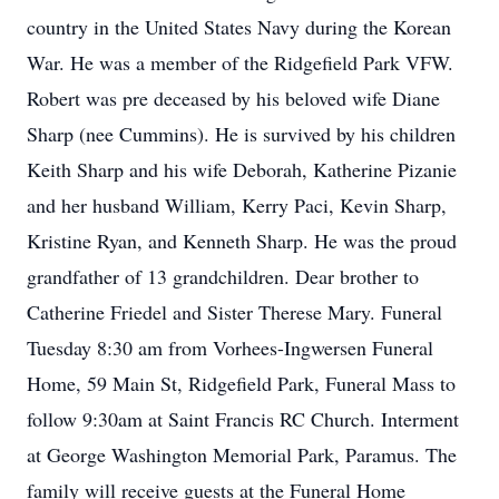
country in the United States Navy during the Korean
War. He was a member of the Ridgefield Park VFW.
Robert was pre deceased by his beloved wife Diane
Sharp (nee Cummins). He is survived by his children
Keith Sharp and his wife Deborah, Katherine Pizanie
and her husband William, Kerry Paci, Kevin Sharp,
Kristine Ryan, and Kenneth Sharp. He was the proud
grandfather of 13 grandchildren. Dear brother to
Catherine Friedel and Sister Therese Mary. Funeral
Tuesday 8:30 am from Vorhees-Ingwersen Funeral
Home, 59 Main St, Ridgefield Park, Funeral Mass to
follow 9:30am at Saint Francis RC Church. Interment
at George Washington Memorial Park, Paramus. The
family will receive guests at the Funeral Home