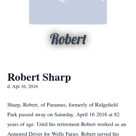
Robert
Robert Sharp
d. Apr 16, 2016
Sharp, Robert, of Paramus, formerly of Ridgefield
Park passed away on Saturday, April 16 2016 at 82
years of age. Until his retirement Robert worked as an
Armored Driver for Wells Fargo. Robert served his