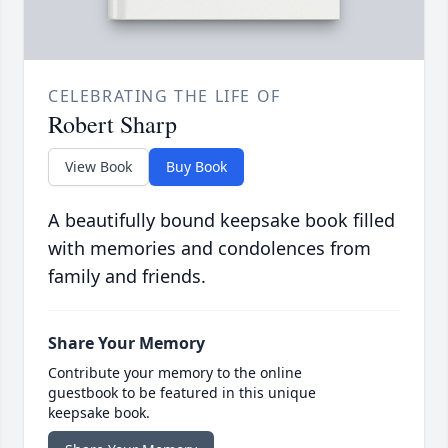
CELEBRATING THE LIFE OF
Robert Sharp
View Book
Buy Book
A beautifully bound keepsake book filled
with memories and condolences from
family and friends.
Share Your Memory
Contribute your memory to the online
guestbook to be featured in this unique
keepsake book.