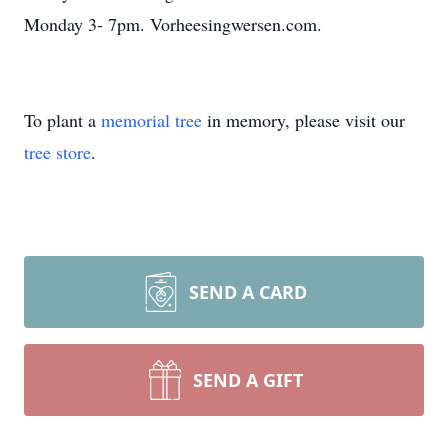
Monday 3- 7pm. Vorheesingwersen.com.
To plant a
memorial tree
in memory, please visit our
tree store
.
SEND A CARD
SEND A GIFT