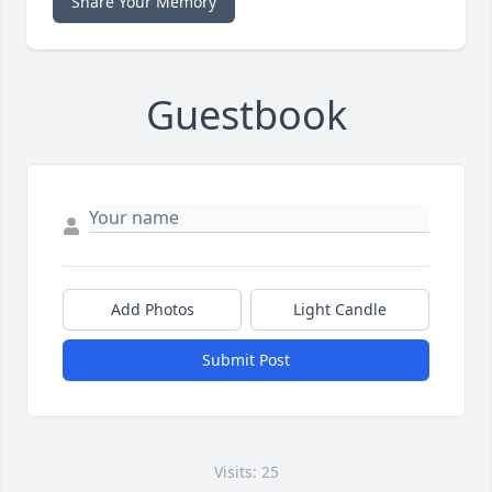
Share Your Memory
Guestbook
Add Photos
Light Candle
Submit Post
Visits: 25