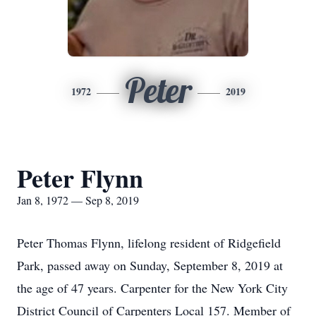
Peter
1972
2019
Peter Flynn
Jan 8, 1972 — Sep 8, 2019
Peter Thomas Flynn, lifelong resident of Ridgefield
Park, passed away on Sunday, September 8, 2019 at
the age of 47 years. Carpenter for the New York City
District Council of Carpenters Local 157. Member of