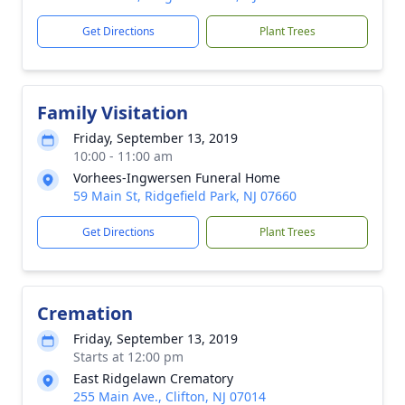
Get Directions
Plant Trees
Family Visitation
Friday, September 13, 2019
10:00 - 11:00 am
Vorhees-Ingwersen Funeral Home
59 Main St, Ridgefield Park, NJ 07660
Get Directions
Plant Trees
Cremation
Friday, September 13, 2019
Starts at 12:00 pm
East Ridgelawn Crematory
255 Main Ave., Clifton, NJ 07014