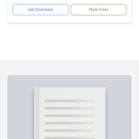
Get Directions
Plant Trees