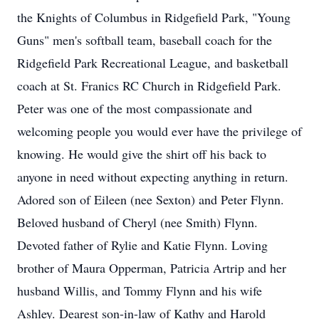
the Knights of Columbus in Ridgefield Park, "Young
Guns" men's softball team, baseball coach for the
Ridgefield Park Recreational League, and basketball
coach at St. Franics RC Church in Ridgefield Park.
Peter was one of the most compassionate and
welcoming people you would ever have the privilege of
knowing. He would give the shirt off his back to
anyone in need without expecting anything in return.
Adored son of Eileen (nee Sexton) and Peter Flynn.
Beloved husband of Cheryl (nee Smith) Flynn.
Devoted father of Rylie and Katie Flynn. Loving
brother of Maura Opperman, Patricia Artrip and her
husband Willis, and Tommy Flynn and his wife
Ashley. Dearest son-in-law of Kathy and Harold