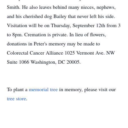
Smith. He also leaves behind many nieces, nephews,
and his cherished dog Bailey that never left his side.
Visitation will be on Thursday, September 12th from 3
to 8pm. Cremation is private. In lieu of flowers,
donations in Peter's memory may be made to
Colorectal Cancer Alliance 1025 Vermont Ave. NW
Suite 1066 Washington, DC 20005.
To plant a
memorial tree
in memory, please visit our
tree store
.