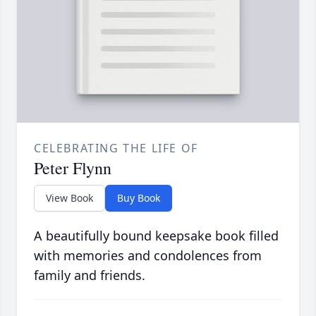
CELEBRATING THE LIFE OF
Peter Flynn
View Book
Buy Book
A beautifully bound keepsake book filled
with memories and condolences from
family and friends.