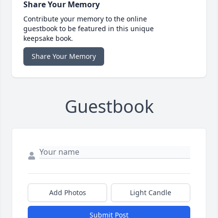
Share Your Memory
Contribute your memory to the online
guestbook to be featured in this unique
keepsake book.
Share Your Memory
Guestbook
Add Photos
Light Candle
Submit Post