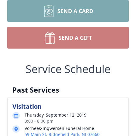
SEND A CARD
SEND A GIFT
Service Schedule
Past Services
Visitation
Thursday, September 12, 2019
3:00 - 8:00 pm
Vorhees-Ingwersen Funeral Home
59 Main St, Ridgefield Park, NJ 07660