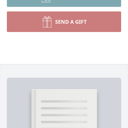
SEND A GIFT