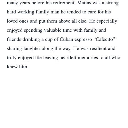
many years before his retirement. Matias was a strong
hard working family man he tended to care for his
loved ones and put them above all else. He especially
enjoyed spending valuable time with family and
friends drinking a cup of Cuban espresso “Cafecito”
sharing laughter along the way. He was resilient and
truly enjoyed life leaving heartfelt memories to all who
knew him.