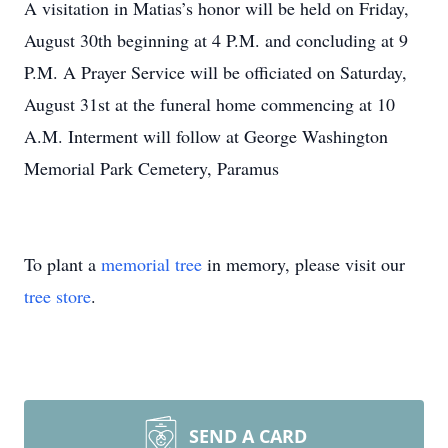
A visitation in Matias’s honor will be held on Friday,
August 30th beginning at 4 P.M. and concluding at 9
P.M. A Prayer Service will be officiated on Saturday,
August 31st at the funeral home commencing at 10
A.M. Interment will follow at George Washington
Memorial Park Cemetery, Paramus
To plant a
memorial tree
in memory, please visit our
tree store
.
SEND A CARD