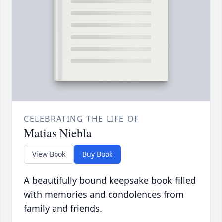
CELEBRATING THE LIFE OF
Matias Niebla
View Book
Buy Book
A beautifully bound keepsake book filled
with memories and condolences from
family and friends.