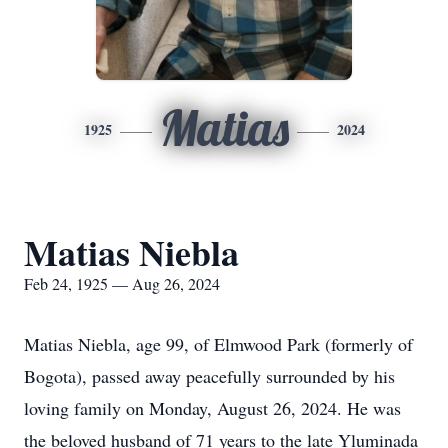
Matias
1925
2024
Matias Niebla
Feb 24, 1925 — Aug 26, 2024
Matias Niebla, age 99, of Elmwood Park (formerly of
Bogota), passed away peacefully surrounded by his
loving family on Monday, August 26, 2024. He was
the beloved husband of 71 years to the late Yluminada