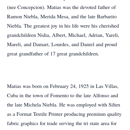
(nee Concepcion). Matias was the devoted father of
Ramon Niebla, Merida Mesa, and the late Barbarito
Niebla. The greatest joy in his life were his cherished
grandchildren Nidia, Albert, Michael, Adrian, Yareli,
Mareli, and Damari, Lourdes, and Daniel and proud
great grandfather of 17 great grandchildren.
Matias was born on February 24, 1925 in Las Villas,
Cuba in the town of Fomento to the late Alfonso and
the late Michela Niebla. He was employed with Siltex
as a Format Textile Printer producing premium quality
fabric graphics for trade serving the tri state area for