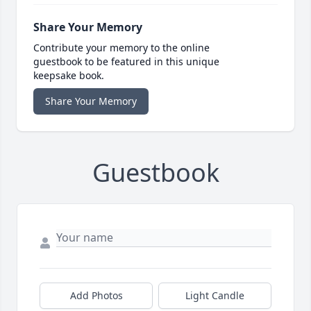
Share Your Memory
Contribute your memory to the online
guestbook to be featured in this unique
keepsake book.
Share Your Memory
Guestbook
Add Photos
Light Candle