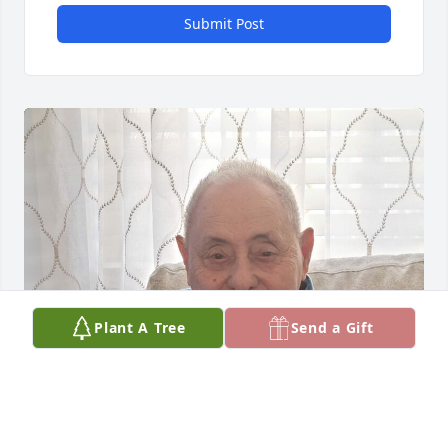
Submit Post
Plant A Tree
Send a Gift