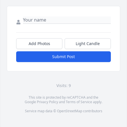
Add Photos
Light Candle
Submit Post
Visits: 9
This site is protected by reCAPTCHA and the
Google
Privacy Policy
and
Terms of Service
apply.
Service map data ©
OpenStreetMap
contributors