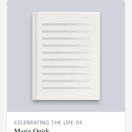
CELEBRATING THE LIFE OF
Marie Quirk