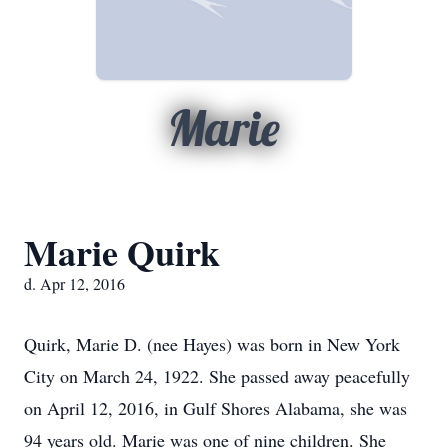
Marie
Marie Quirk
d. Apr 12, 2016
Quirk, Marie D. (nee Hayes) was born in New York
City on March 24, 1922. She passed away peacefully
on April 12, 2016, in Gulf Shores Alabama, she was
94 years old. Marie was one of nine children. She