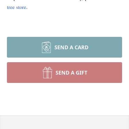
tree store
.
SEND A CARD
SEND A GIFT