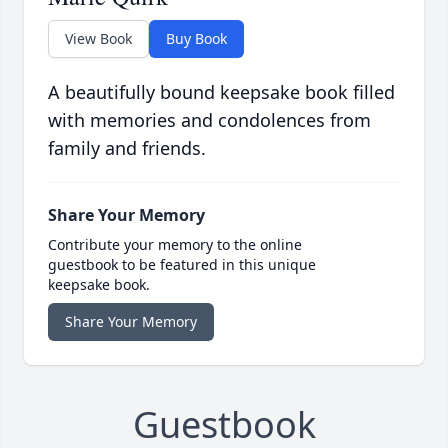
View Book
Buy Book
A beautifully bound keepsake book filled
with memories and condolences from
family and friends.
Share Your Memory
Contribute your memory to the online
guestbook to be featured in this unique
keepsake book.
Share Your Memory
Guestbook