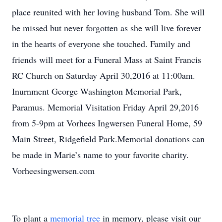
place reunited with her loving husband Tom. She will
be missed but never forgotten as she will live forever
in the hearts of everyone she touched. Family and
friends will meet for a Funeral Mass at Saint Francis
RC Church on Saturday April 30,2016 at 11:00am.
Inurnment George Washington Memorial Park,
Paramus. Memorial Visitation Friday April 29,2016
from 5-9pm at Vorhees Ingwersen Funeral Home, 59
Main Street, Ridgefield Park.Memorial donations can
be made in Marie’s name to your favorite charity.
Vorheesingwersen.com
To plant a
memorial tree
in memory, please visit our