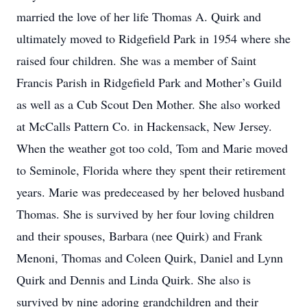
married the love of her life Thomas A. Quirk and
ultimately moved to Ridgefield Park in 1954 where she
raised four children. She was a member of Saint
Francis Parish in Ridgefield Park and Mother’s Guild
as well as a Cub Scout Den Mother. She also worked
at McCalls Pattern Co. in Hackensack, New Jersey.
When the weather got too cold, Tom and Marie moved
to Seminole, Florida where they spent their retirement
years. Marie was predeceased by her beloved husband
Thomas. She is survived by her four loving children
and their spouses, Barbara (nee Quirk) and Frank
Menoni, Thomas and Coleen Quirk, Daniel and Lynn
Quirk and Dennis and Linda Quirk. She also is
survived by nine adoring grandchildren and their