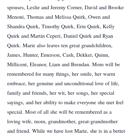
spouses, Leslie and Jeremy Corner, David and Brooke
Menoni, Thomas and Melissa Quirk, Owen and
Shandra Quirk, Timothy Quirk, Erin Quirk, Kelly
Quirk and Martin Ceperi, Daniel Quirk and Ryan
Quirk. Marie also leaves ten great grandchildren,
James, Hunter, Emerson, Cash, Dekker, Quinn,
Millicent, Eleanor, Liam and Brendan. Mom will be
remembered for many things, her smile, her warm
embrace, her genuine and unconditional love of life,
family and friends, her wit, her songs, her special
sayings, and her ability to make everyone she met feel
special. Most of all she will be remembered as a
loving wife, mom, grandmother, great-grandmother
and friend. While we have lost Marie, she is in a better