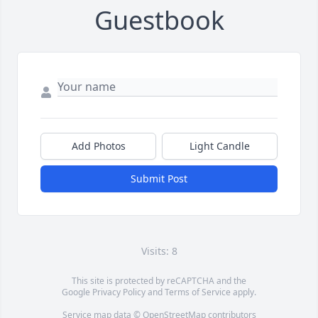
Guestbook
Add Photos
Light Candle
Submit Post
Visits: 8
This site is protected by reCAPTCHA and the
Google
Privacy Policy
and
Terms of Service
apply.
Service map data ©
OpenStreetMap
contributors