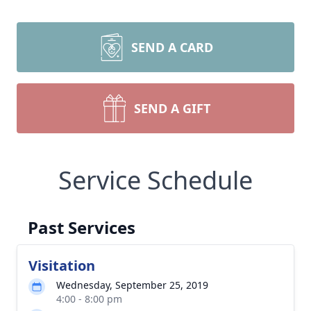
SEND A CARD
SEND A GIFT
Service Schedule
Past Services
Visitation
Wednesday, September 25, 2019
4:00 - 8:00 pm