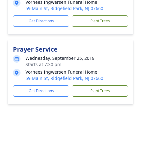
Vorhees Ingwersen Funeral Home
59 Main St, Ridgefield Park, NJ 07660
Get Directions
Plant Trees
Prayer Service
Wednesday, September 25, 2019
Starts at 7:30 pm
Vorhees Ingwersen Funeral Home
59 Main St, Ridgefield Park, NJ 07660
Get Directions
Plant Trees