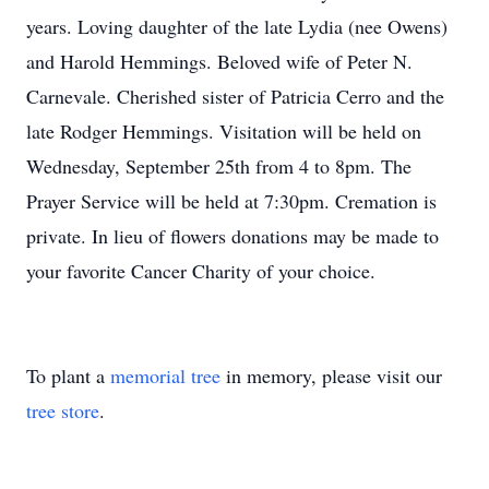
years. Loving daughter of the late Lydia (nee Owens)
and Harold Hemmings. Beloved wife of Peter N.
Carnevale. Cherished sister of Patricia Cerro and the
late Rodger Hemmings. Visitation will be held on
Wednesday, September 25th from 4 to 8pm. The
Prayer Service will be held at 7:30pm. Cremation is
private. In lieu of flowers donations may be made to
your favorite Cancer Charity of your choice.
To plant a
memorial tree
in memory, please visit our
tree store
.