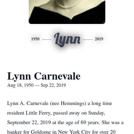
Lynn
1950
2019
Lynn Carnevale
Aug 18, 1950 — Sep 22, 2019
Lynn A. Carnevale (nee Hemmings) a long time
resident Little Ferry, passed away on Sunday,
September 22, 2019 at the age of 69 years. She was a
banker for Goldome in New York City for over 20