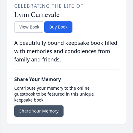
CELEBRATING THE LIFE OF
Lynn Carnevale
View Book
Buy Book
A beautifully bound keepsake book filled
with memories and condolences from
family and friends.
Share Your Memory
Contribute your memory to the online
guestbook to be featured in this unique
keepsake book.
Share Your Memory