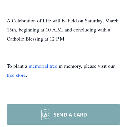
A Celebration of Life will be held on Saturday, March
15th, beginning at 10 A.M. and concluding with a
Catholic Blessing at 12 P.M.
To plant a
memorial tree
in memory, please visit our
tree store
.
SEND A CARD