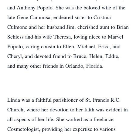
and Anthony Popolo. She was the beloved wife of the
late Gene Cammisa, endeared sister to Cristina
Culmone and her husband Jim, cherished aunt to Brian
Schiess and his wife Theresa, loving niece to Marvel
Popolo, caring cousin to Ellen, Michael, Erica, and
Cheryl, and devoted friend to Bruce, Helen, Eddie,
and many other friends in Orlando, Florida.
Linda was a faithful parishioner of St. Francis R.C.
Church, where her devotion to her faith was evident in
all aspects of her life. She worked as a freelance
Cosmetologist, providing her expertise to various