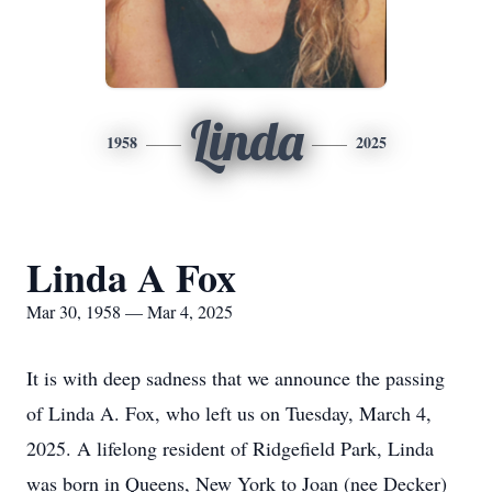
Linda
1958
2025
Linda A Fox
Mar 30, 1958 — Mar 4, 2025
It is with deep sadness that we announce the passing
of Linda A. Fox, who left us on Tuesday, March 4,
2025. A lifelong resident of Ridgefield Park, Linda
was born in Queens, New York to Joan (nee Decker)