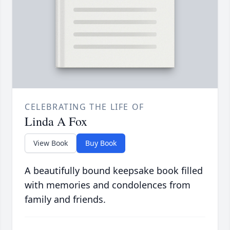
CELEBRATING THE LIFE OF
Linda A Fox
View Book
Buy Book
A beautifully bound keepsake book filled
with memories and condolences from
family and friends.