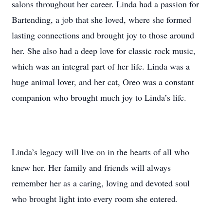
salons throughout her career. Linda had a passion for
Bartending, a job that she loved, where she formed
lasting connections and brought joy to those around
her. She also had a deep love for classic rock music,
which was an integral part of her life. Linda was a
huge animal lover, and her cat, Oreo was a constant
companion who brought much joy to Linda’s life.
Linda’s legacy will live on in the hearts of all who
knew her. Her family and friends will always
remember her as a caring, loving and devoted soul
who brought light into every room she entered.