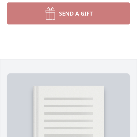
SEND A GIFT