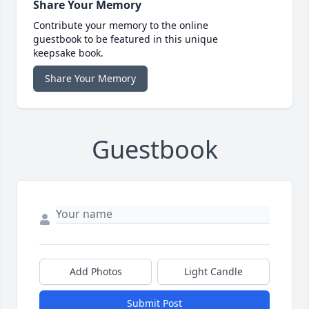
Share Your Memory
Contribute your memory to the online
guestbook to be featured in this unique
keepsake book.
Share Your Memory
Guestbook
Add Photos
Light Candle
Submit Post