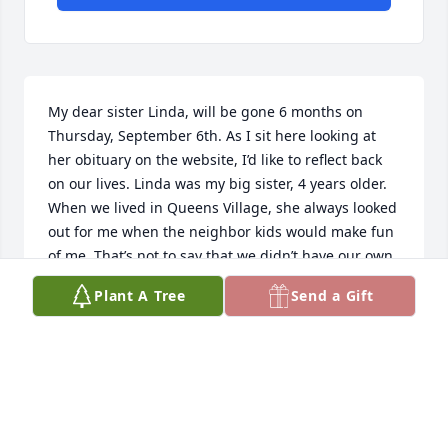
My dear sister Linda, will be gone 6 months on 
Thursday, September 6th. As I sit here looking at 
her obituary on the website, I’d like to reflect back 
on our lives. Linda was my big sister, 4 years older. 
When we lived in Queens Village, she always looked 
out for me when the neighbor kids would make fun 
of me. That’s not to say that we didn’t have our own 
squabbles, lol. Fast forward to a few years ago. 
Plant A Tree
Send a Gift
Linda came to visit us here in NC 3 times. She loved 
our  house, and loved walking our Ranger. I’ll always 
remember being in the car, singing along to Rick 
James’ Give It To Me Baby! So much fun! Most 
recently, back in October of ‘24, I was in NJ and we 
went to Fat Bastards in S. Hack. to see the Annie 
Mash Duo. We had such a great time having dinner 