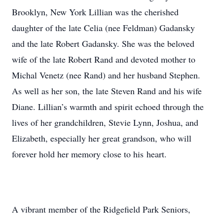
Brooklyn, New York Lillian was the cherished
daughter of the late Celia (nee Feldman) Gadansky
and the late Robert Gadansky. She was the beloved
wife of the late Robert Rand and devoted mother to
Michal Venetz (nee Rand) and her husband Stephen.
As well as her son, the late Steven Rand and his wife
Diane. Lillian’s warmth and spirit echoed through the
lives of her grandchildren, Stevie Lynn, Joshua, and
Elizabeth, especially her great grandson, who will
forever hold her memory close to his heart.
A vibrant member of the Ridgefield Park Seniors,