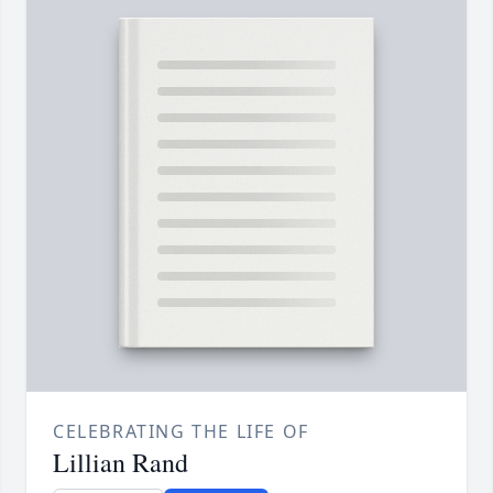
CELEBRATING THE LIFE OF
Lillian Rand