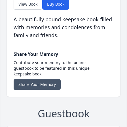
View Book
Buy Book
A beautifully bound keepsake book filled
with memories and condolences from
family and friends.
Share Your Memory
Contribute your memory to the online
guestbook to be featured in this unique
keepsake book.
Share Your Memory
Guestbook