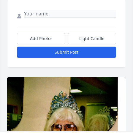
Add Photos
Light Candle
Submit Post