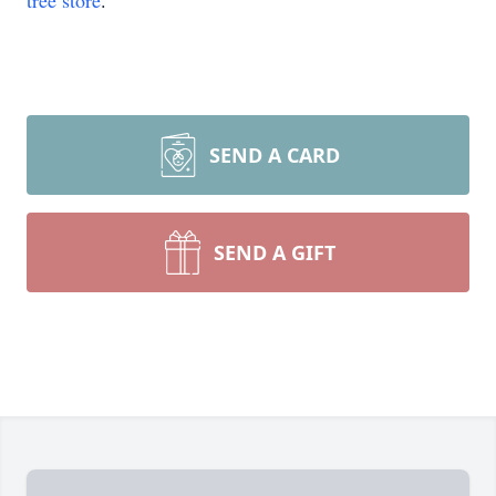
tree store
.
SEND A CARD
SEND A GIFT