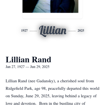
Lillian
1927
2025
Lillian Rand
Jan 27, 1927 — Jun 29, 2025
Lillian Rand (nee Gadansky), a cherished soul from
Ridgefield Park, age 98, peacefully departed this world
on Sunday, June 29, 2025, leaving behind a legacy of
love and devotion. Born in the bustling city of