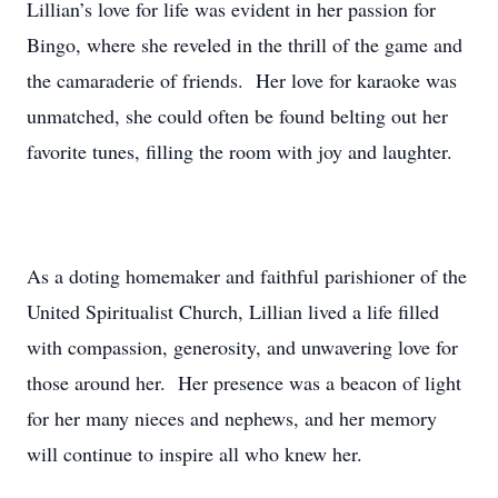
Lillian’s love for life was evident in her passion for
Bingo, where she reveled in the thrill of the game and
the camaraderie of friends. Her love for karaoke was
unmatched, she could often be found belting out her
favorite tunes, filling the room with joy and laughter.
As a doting homemaker and faithful parishioner of the
United Spiritualist Church, Lillian lived a life filled
with compassion, generosity, and unwavering love for
those around her. Her presence was a beacon of light
for her many nieces and nephews, and her memory
will continue to inspire all who knew her.