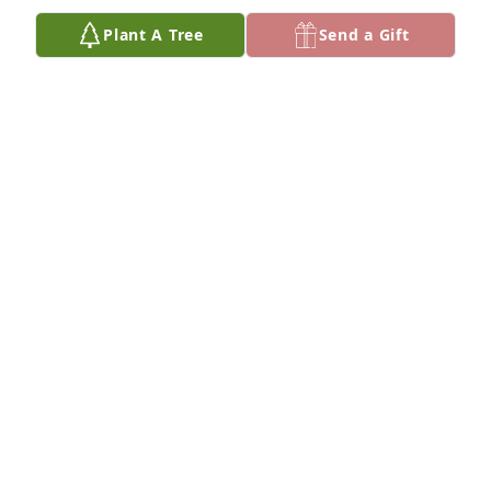
Plant A Tree
Send a Gift
FUNERAL HOME OWNER
Jun 30, 2025
We are deeply sorry for your loss ~ Vorhees-
Ingwersen Funeral Home

A memorial tree has been planted by A Memorial 
Tree was planted for Lillian Rand.
A MEMORIAL TREE WAS PLANTED FOR LILLIAN
RAND
Jun 30, 2025