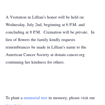
A Visitation in Lillian’s honor will be held on
Wednesday, July 2nd, beginning at 6 P.M. and
concluding at 8 P.M. Cremation will be private. In
lieu of flowers the family kindly requests
remembrances be made in Lillian’s name to the
American Cancer Society at donate.cancer.org
continuing her kindness for others.
To plant a
memorial tree
in memory, please visit our