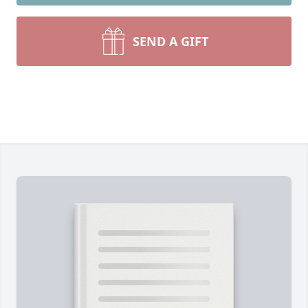
SEND A GIFT