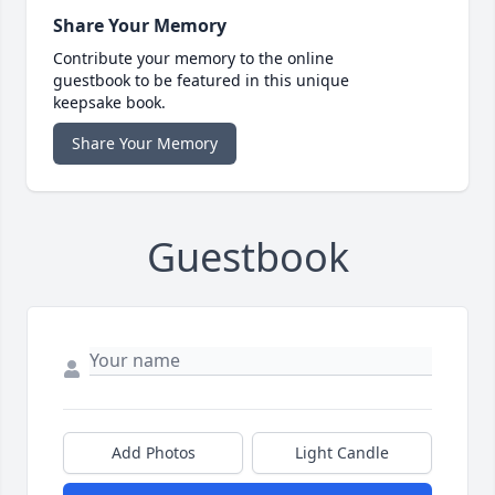
Share Your Memory
Contribute your memory to the online
guestbook to be featured in this unique
keepsake book.
Share Your Memory
Guestbook
Add Photos
Light Candle