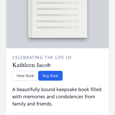
CELEBRATING THE LIFE OF
Kathleen Jacob
View Book
Buy Book
A beautifully bound keepsake book filled
with memories and condolences from
family and friends.