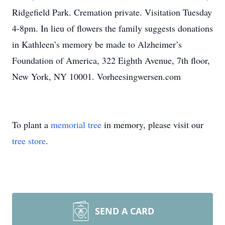
Ridgefield Park. Cremation private. Visitation Tuesday
4-8pm. In lieu of flowers the family suggests donations
in Kathleen’s memory be made to Alzheimer’s
Foundation of America, 322 Eighth Avenue, 7th floor,
New York, NY 10001. Vorheesingwersen.com
To plant a
memorial tree
in memory, please visit our
tree store
.
SEND A CARD