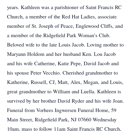
years. Kathleen was a parishioner of Saint Francis RC
Church, a member of the Red Hat Ladies, associate
member of St. Joseph of Peace, Englewood Cliffs, and
a member of the Ridgefield Park Woman’s Club.
Beloved wife to the late Louis Jacob. Loving mother to
Maryann Holdom and her husband Ken. Lou Jacob
and his wife Catherine, Katie Pepe, David Jacob and
his spouse Peter Vecchio. Cherished grandmother to
Katherine, Russell, CJ, Matt, Alex, Megan, and Louis,
great grandmother to William and Luella. Kathleen is
survived by her brother David Ryder and his wife Joan.
Funeral from Vorhees Ingwersen Funeral Home, 59
Main Street, Ridgefield Park, NJ 07660 Wednesday
10am, mass to follow 11am Saint Francis RC Church,