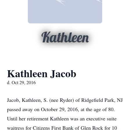
Kathleen
Kathleen Jacob
d. Oct 29, 2016
Jacob, Kathleen, S. (nee Ryder) of Ridgefield Park, NJ
passed away on October 29, 2016, at the age of 80.
Until her retirement Kathleen was an executive suite
waitress for Citizens First Bank of Glen Rock for 10