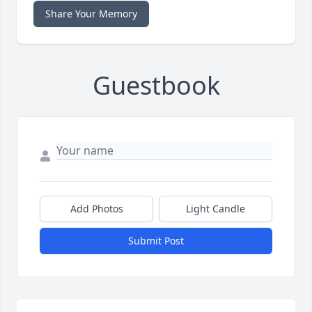
Share Your Memory
Guestbook
Add Photos
Light Candle
Submit Post