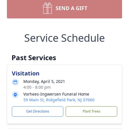
SEND A GIFT
Service Schedule
Past Services
Visitation
Monday, April 5, 2021
4:00 - 8:00 pm
Vorhees-Ingwersen Funeral Home
59 Main St, Ridgefield Park, NJ 07660
Get Directions
Plant Trees