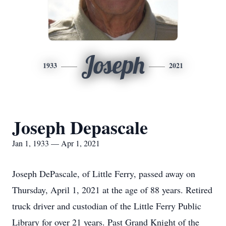
Joseph
1933
2021
Joseph Depascale
Jan 1, 1933 — Apr 1, 2021
Joseph DePascale, of Little Ferry, passed away on
Thursday, April 1, 2021 at the age of 88 years. Retired
truck driver and custodian of the Little Ferry Public
Library for over 21 years. Past Grand Knight of the