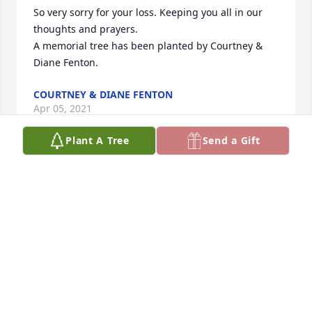
So very sorry for your loss. Keeping you all in our 
thoughts and prayers.

A memorial tree has been planted by Courtney & 
Diane Fenton.
COURTNEY & DIANE FENTON
Apr 05, 2021
Plant A Tree
Send a Gift
A great man!  For me, he was a true embodiment of 
what a Knight of Columbus ought to be.  God bless 
you, Joe... Rest in eternal peace....

--Dennis Graham
DENNIS
Apr 02, 2021