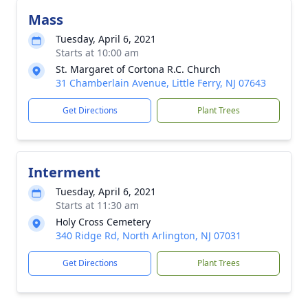
Mass
Tuesday, April 6, 2021
Starts at 10:00 am
St. Margaret of Cortona R.C. Church
31 Chamberlain Avenue, Little Ferry, NJ 07643
Get Directions
Plant Trees
Interment
Tuesday, April 6, 2021
Starts at 11:30 am
Holy Cross Cemetery
340 Ridge Rd, North Arlington, NJ 07031
Get Directions
Plant Trees