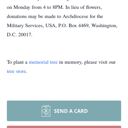
on Monday from 4 to 8PM. In lieu of flowers,
donations may be made to Archdiocese for the
Military Services, USA, P.O. Box 4469, Washington,
D.C. 20017.
To plant a
memorial tree
in memory, please visit our
tree store
.
SEND A CARD