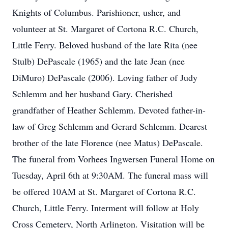
Knights of Columbus. Parishioner, usher, and
volunteer at St. Margaret of Cortona R.C. Church,
Little Ferry. Beloved husband of the late Rita (nee
Stulb) DePascale (1965) and the late Jean (nee
DiMuro) DePascale (2006). Loving father of Judy
Schlemm and her husband Gary. Cherished
grandfather of Heather Schlemm. Devoted father-in-
law of Greg Schlemm and Gerard Schlemm. Dearest
brother of the late Florence (nee Matus) DePascale.
The funeral from Vorhees Ingwersen Funeral Home on
Tuesday, April 6th at 9:30AM. The funeral mass will
be offered 10AM at St. Margaret of Cortona R.C.
Church, Little Ferry. Interment will follow at Holy
Cross Cemetery, North Arlington. Visitation will be