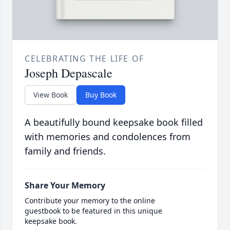
CELEBRATING THE LIFE OF
Joseph Depascale
View Book
Buy Book
A beautifully bound keepsake book filled
with memories and condolences from
family and friends.
Share Your Memory
Contribute your memory to the online
guestbook to be featured in this unique
keepsake book.