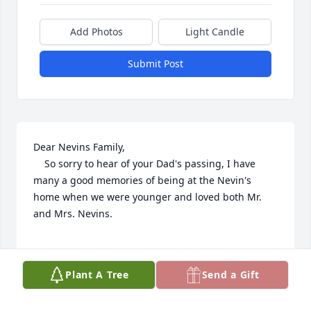
Add Photos
Light Candle
Submit Post
Dear Nevins Family,

    So sorry to hear of your Dad's passing, I have 
many a good memories of being at the Nevin's 
home when we were younger and loved both Mr. 
and Mrs. Nevins.

Sincerely, Donna Conroy DeNucci
Plant A Tree
Send a Gift
DONNA DENUCCI
Aug 07, 2020