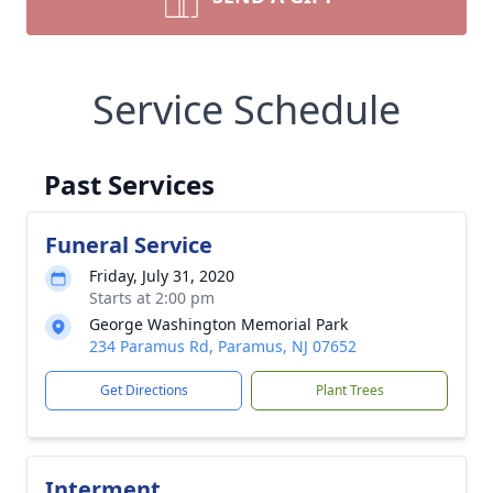
Service Schedule
Past Services
Funeral Service
Friday, July 31, 2020
Starts at 2:00 pm
George Washington Memorial Park
234 Paramus Rd, Paramus, NJ 07652
Get Directions
Plant Trees
Interment