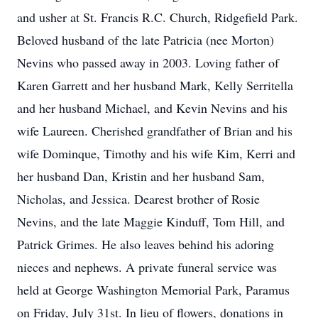
and usher at St. Francis R.C. Church, Ridgefield Park.
Beloved husband of the late Patricia (nee Morton)
Nevins who passed away in 2003. Loving father of
Karen Garrett and her husband Mark, Kelly Serritella
and her husband Michael, and Kevin Nevins and his
wife Laureen. Cherished grandfather of Brian and his
wife Dominque, Timothy and his wife Kim, Kerri and
her husband Dan, Kristin and her husband Sam,
Nicholas, and Jessica. Dearest brother of Rosie
Nevins, and the late Maggie Kinduff, Tom Hill, and
Patrick Grimes. He also leaves behind his adoring
nieces and nephews. A private funeral service was
held at George Washington Memorial Park, Paramus
on Friday, July 31st. In lieu of flowers, donations in