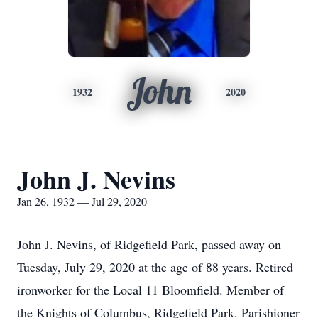
John
1932
2020
John J. Nevins
Jan 26, 1932 — Jul 29, 2020
John J. Nevins, of Ridgefield Park, passed away on
Tuesday, July 29, 2020 at the age of 88 years. Retired
ironworker for the Local 11 Bloomfield. Member of
the Knights of Columbus, Ridgefield Park. Parishioner