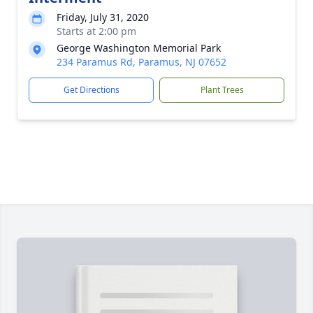
Friday, July 31, 2020
Starts at 2:00 pm
George Washington Memorial Park
234 Paramus Rd, Paramus, NJ 07652
Get Directions
Plant Trees