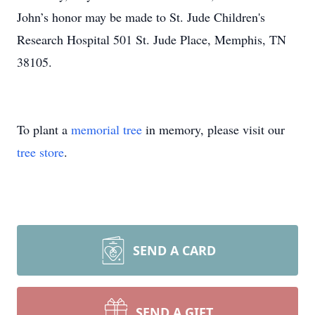
John’s honor may be made to St. Jude Children's
Research Hospital 501 St. Jude Place, Memphis, TN
38105.
To plant a
memorial tree
in memory, please visit our
tree store
.
SEND A CARD
SEND A GIFT