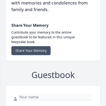
with memories and condolences from
family and friends.
Share Your Memory
Contribute your memory to the online
guestbook to be featured in this unique
keepsake book.
Share Your Memory
Guestbook