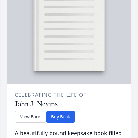
CELEBRATING THE LIFE OF
John J. Nevins
View Book
Buy Book
A beautifully bound keepsake book filled