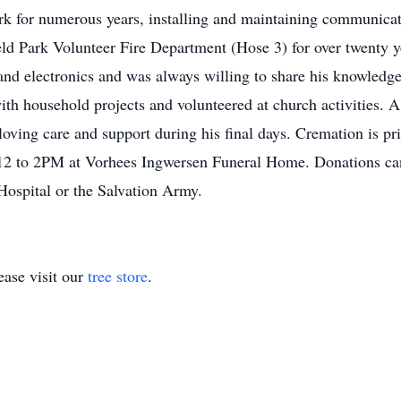
ark for numerous years, installing and maintaining communicat
d Park Volunteer Fire Department (Hose 3) for over twenty ye
d electronics and was always willing to share his knowledge
ith household projects and volunteered at church activities. A s
 loving care and support during his final days. Cremation is p
 12 to 2PM at Vorhees Ingwersen Funeral Home. Donations can
 Hospital or the Salvation Army.
ase visit our
tree store
.