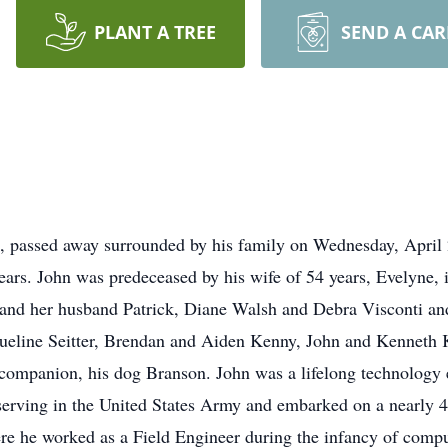
PLANT A TREE
SEND A CA
a, passed away surrounded by his family on Wednesday, April 
years. John was predeceased by his wife of 54 years, Evelyne, 
and her husband Patrick, Diane Walsh and Debra Visconti a
queline Seitter, Brendan and Aiden Kenny, John and Kenneth
 companion, his dog Branson. John was a lifelong technology e
erving in the United States Army and embarked on a nearly 4
 he worked as a Field Engineer during the infancy of comp