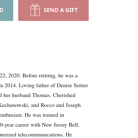
RD
SEND A GIFT
22, 2020. Before retiring, he was a
in 2014. Loving father of Denise Seitter
nd her husband Thomas. Cherished
 Kochanowski, and Rocco and Joseph
nthusiast. He was trained in
0-year career with New Jersey Bell,
uterized telecommunications. He