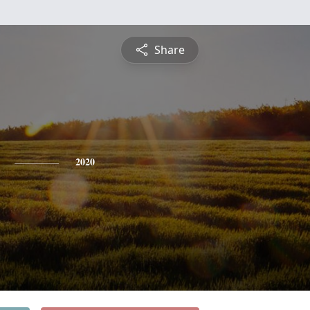
Share
2020