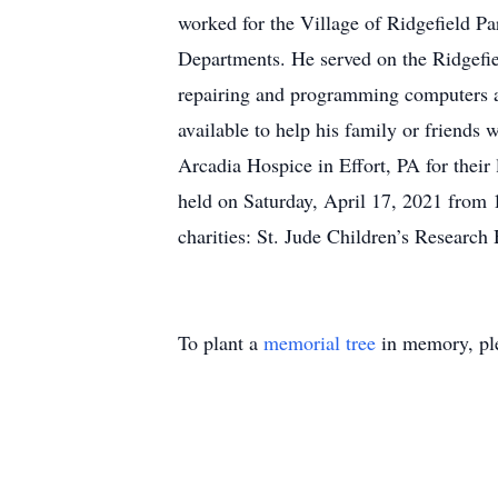
worked for the Village of Ridgefield P
Departments. He served on the Ridgefiel
repairing and programming computers an
available to help his family or friends w
Arcadia Hospice in Effort, PA for their
held on Saturday, April 17, 2021 from
charities: St. Jude Children’s Research
To plant a
memorial tree
in memory, ple