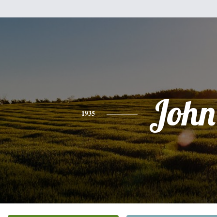
John
1935