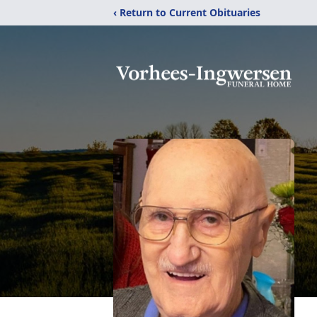
‹ Return to Current Obituaries