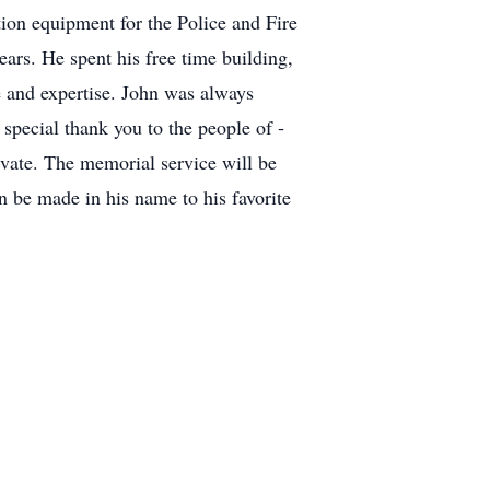
ion equipment for the Police and Fire
ars. He spent his free time building,
 and expertise. John was always
pecial thank you to the people of ­­­­
rivate. The memorial service will be
 be made in his name to his favorite