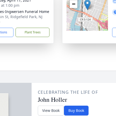
day, April 17, 2021
−
s at 1:00 pm
es-Ingwersen Funeral Home
in St, Ridgefield Park, NJ
0
ctions
Plant Trees
CELEBRATING THE LIFE OF
John Holler
View Book
Buy Book