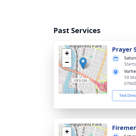
Past Services
Prayer 
+
Satur
−
Start
Vorhe
59 Ma
0766
Text Dire
Firemen
+