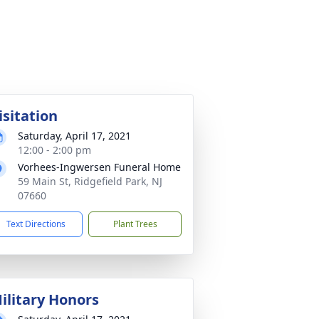
isitation
Saturday, April 17, 2021
12:00 - 2:00 pm
Vorhees-Ingwersen Funeral Home
59 Main St, Ridgefield Park, NJ
07660
Text Directions
Plant Trees
ilitary Honors