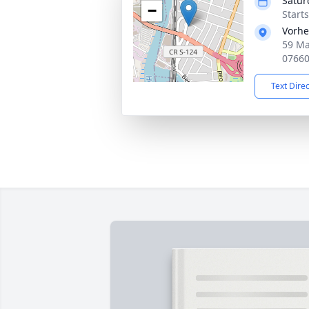
Satur
−
Start
Vorhe
59 Ma
0766
Text Dire