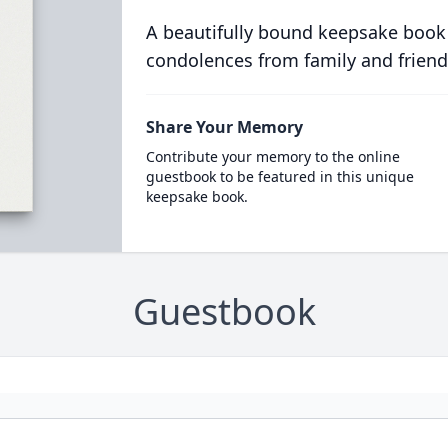
A beautifully bound keepsake book
condolences from family and friend
Share Your Memory
Contribute your memory to the online
guestbook to be featured in this unique
keepsake book.
Guestbook