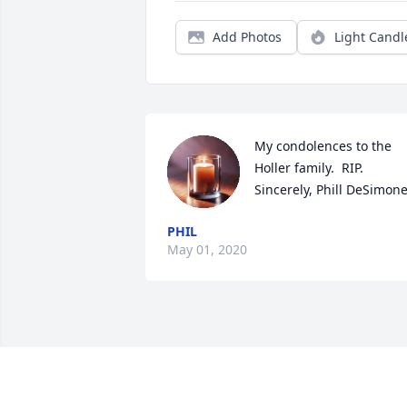
Add Photos
Light Candl
My condolences to the 
Holler family.  RIP.   
Sincerely, Phill DeSimone
PHIL
May 01, 2020