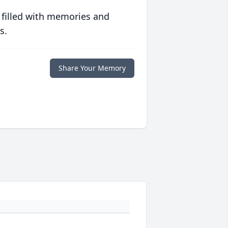
 filled with memories and
s.
Share Your Memory