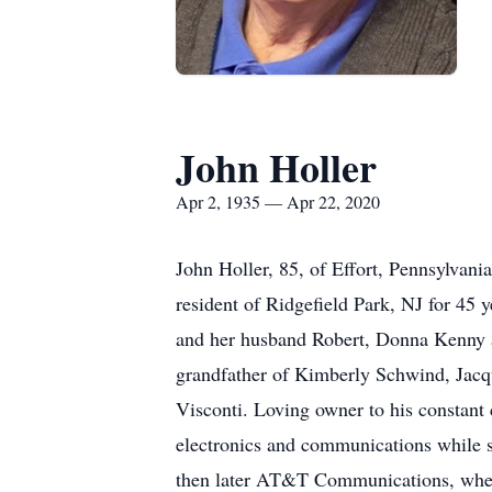
John Holler
Apr 2, 1935 — Apr 22, 2020
John Holler, 85, of Effort, Pennsylvani
resident of Ridgefield Park, NJ for 45 
and her husband Robert, Donna Kenny 
grandfather of Kimberly Schwind, Jac
Visconti. Loving owner to his constant
electronics and communications while s
then later AT&T Communications, where