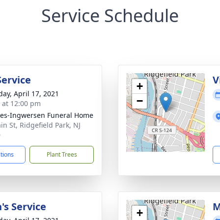
Service Schedule
Service
V
+
day, April 17, 2021
−
s at 12:00 pm
es-Ingwersen Funeral Home
in St, Ridgefield Park, NJ
0
ctions
Plant Trees
's Service
M
+