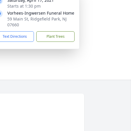
Saturday, April 17, 2021
Starts at 1:30 pm
Vorhees-Ingwersen Funeral Home
59 Main St, Ridgefield Park, NJ
07660
Text Directions
Plant Trees