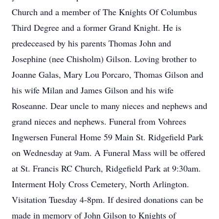
Church and a member of The Knights Of Columbus
Third Degree and a former Grand Knight. He is
predeceased by his parents Thomas John and
Josephine (nee Chisholm) Gilson. Loving brother to
Joanne Galas, Mary Lou Porcaro, Thomas Gilson and
his wife Milan and James Gilson and his wife
Roseanne. Dear uncle to many nieces and nephews and
grand nieces and nephews. Funeral from Vohrees
Ingwersen Funeral Home 59 Main St. Ridgefield Park
on Wednesday at 9am. A Funeral Mass will be offered
at St. Francis RC Church, Ridgefield Park at 9:30am.
Interment Holy Cross Cemetery, North Arlington.
Visitation Tuesday 4-8pm. If desired donations can be
made in memory of John Gilson to Knights of