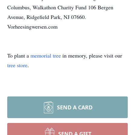
Columbus, Walkathon Charity Fund 106 Bergen
Avenue, Ridgefield Park, NJ 07660.
Vorheesingwersen.com
To plant a
memorial tree
in memory, please visit our
tree store
.
SEND A CARD
SEND A GIFT