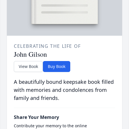
CELEBRATING THE LIFE OF
John Gilson
View Book
Buy Book
A beautifully bound keepsake book filled
with memories and condolences from
family and friends.
Share Your Memory
Contribute your memory to the online