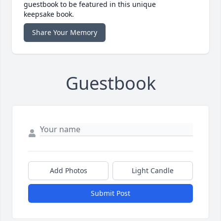
guestbook to be featured in this unique
keepsake book.
Share Your Memory
Guestbook
Add Photos
Light Candle
Submit Post