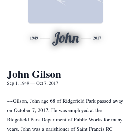
John
1949
2017
John Gilson
Sep 1, 1949 — Oct 7, 2017
~~Gilson, John age 68 of Ridgefield Park passed away
on October 7, 2017. He was employed at the
Ridgefield Park Department of Public Works for many
years. John was a parishioner of Saint Francis RC