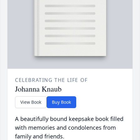
CELEBRATING THE LIFE OF
Johanna Knaub
View Book
Buy Book
A beautifully bound keepsake book filled
with memories and condolences from
family and friends.