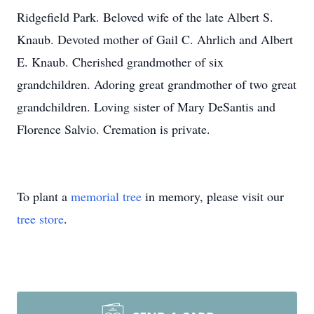
Ridgefield Park. Beloved wife of the late Albert S.
Knaub. Devoted mother of Gail C. Ahrlich and Albert
E. Knaub. Cherished grandmother of six
grandchildren. Adoring great grandmother of two great
grandchildren. Loving sister of Mary DeSantis and
Florence Salvio. Cremation is private.
To plant a
memorial tree
in memory, please visit our
tree store
.