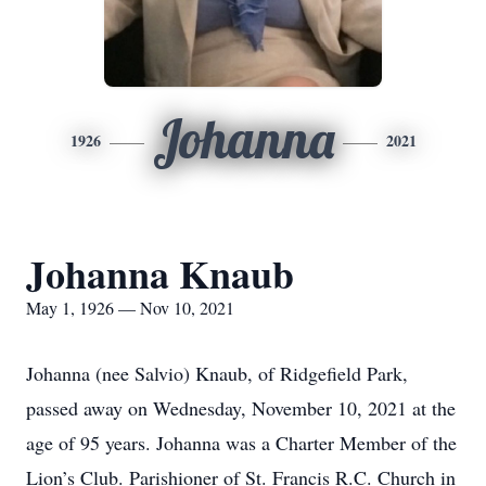
Johanna
1926
2021
Johanna Knaub
May 1, 1926 — Nov 10, 2021
Johanna (nee Salvio) Knaub, of Ridgefield Park,
passed away on Wednesday, November 10, 2021 at the
age of 95 years. Johanna was a Charter Member of the
Lion’s Club. Parishioner of St. Francis R.C. Church in