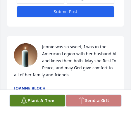
Submit Post
Jennie was so sweet, I was in the 
American Legion with her husband Al 
and knew them both. May she Rest In 
Peace, and may God give comfort to 
all of her family and friends.
JOANNE BLOCH
Nov 19, 2021
Plant A Tree
Send a Gift
We are so sorry to hear of Jennie's passing.  She 
was a sweetheart!!  May she rest in peace!  Love, the 