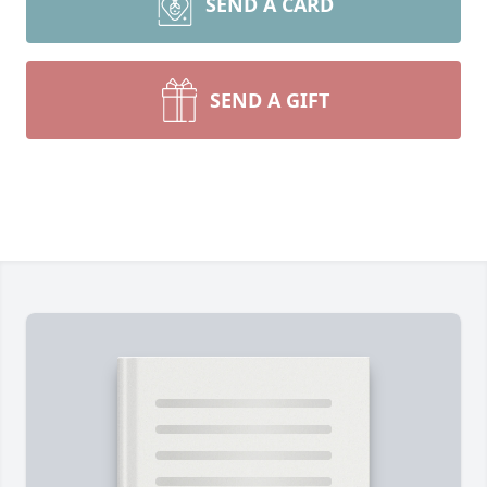
SEND A CARD
SEND A GIFT