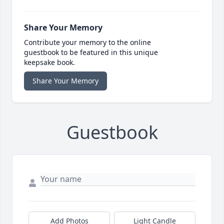
Share Your Memory
Contribute your memory to the online
guestbook to be featured in this unique
keepsake book.
Share Your Memory
Guestbook
Add Photos
Light Candle