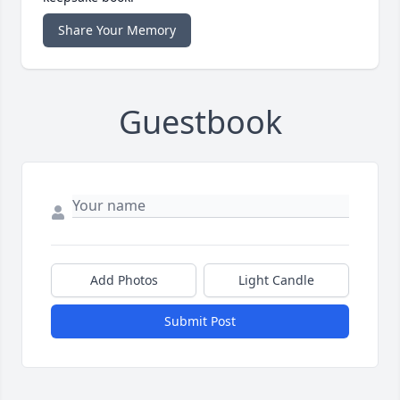
Share Your Memory
Guestbook
Add Photos
Light Candle
Submit Post