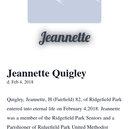
Jeannette
Jeannette Quigley
d. Feb 4, 2018
Quigley, Jeannette, H (Fairfield) 82, of Ridgefield Park
entered into eternal life on February 4,2018. Jeannette
was a member of the Ridgefield Park Seniors and a
Parishioner of Ridgefield Park United Methodist