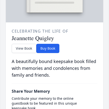
CELEBRATING THE LIFE OF
Jeannette Quigley
View Book
Buy Book
A beautifully bound keepsake book filled
with memories and condolences from
family and friends.
Share Your Memory
Contribute your memory to the online
guestbook to be featured in this unique
keepsake book.