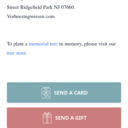
Street Ridgefield Park NJ 07660.
Vorheesingwersen.com
To plant a
memorial tree
in memory, please visit our
tree store
.
SEND A CARD
SEND A GIFT