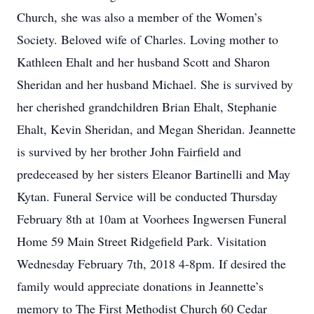
Church, she was also a member of the Women’s
Society. Beloved wife of Charles. Loving mother to
Kathleen Ehalt and her husband Scott and Sharon
Sheridan and her husband Michael. She is survived by
her cherished grandchildren Brian Ehalt, Stephanie
Ehalt, Kevin Sheridan, and Megan Sheridan. Jeannette
is survived by her brother John Fairfield and
predeceased by her sisters Eleanor Bartinelli and May
Kytan. Funeral Service will be conducted Thursday
February 8th at 10am at Voorhees Ingwersen Funeral
Home 59 Main Street Ridgefield Park. Visitation
Wednesday February 7th, 2018 4-8pm. If desired the
family would appreciate donations in Jeannette’s
memory to The First Methodist Church 60 Cedar