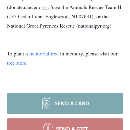
(donate.cancer.org), Save the Animals Rescue Team II
(135 Cedar Lane. Englewood, NJ 07631), or the
National Great Pyrenees Rescue (nationalpyr.org).
To plant a
memorial tree
in memory, please visit our
tree store
.
SEND A CARD
SEND A GIFT