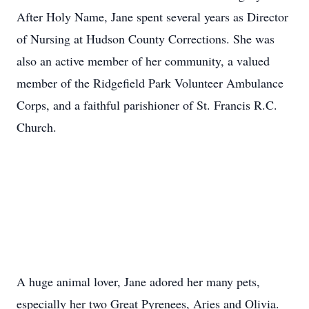
After Holy Name, Jane spent several years as Director
of Nursing at Hudson County Corrections. She was
also an active member of her community, a valued
member of the Ridgefield Park Volunteer Ambulance
Corps, and a faithful parishioner of St. Francis R.C.
Church.
A huge animal lover, Jane adored her many pets,
especially her two Great Pyrenees, Aries and Olivia.