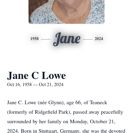
Jane
1958
2024
Jane C Lowe
Oct 16, 1958 — Oct 21, 2024
Jane C. Lowe (née Glynn), age 66, of Teaneck
(formerly of Ridgefield Park), passed away peacefully
surrounded by her family on Monday, October 21,
2024. Born in Stuttgart, Germany, she was the devoted