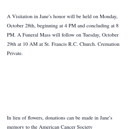
A Visitation in Jane’s honor will be held on Monday,
October 28th, beginning at 4 PM and concluding at 8
PM. A Funeral Mass will follow on Tuesday, October
29th at 10 AM at St. Francis R.C. Church. Cremation
Private.
In lieu of flowers, donations can be made in Jane’s
memory to the American Cancer Society