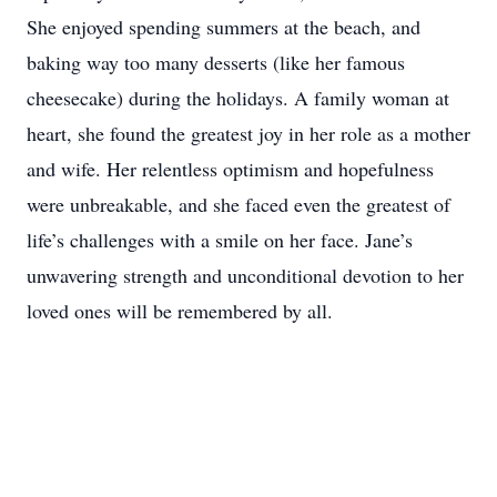
She enjoyed spending summers at the beach, and
baking way too many desserts (like her famous
cheesecake) during the holidays. A family woman at
heart, she found the greatest joy in her role as a mother
and wife. Her relentless optimism and hopefulness
were unbreakable, and she faced even the greatest of
life’s challenges with a smile on her face. Jane’s
unwavering strength and unconditional devotion to her
loved ones will be remembered by all.