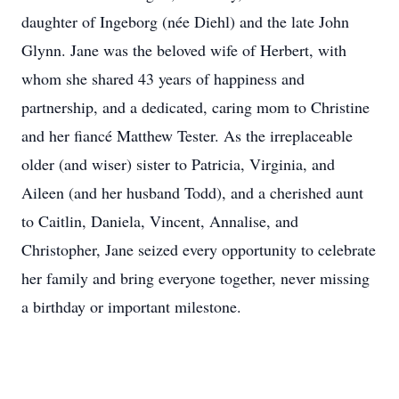
daughter of Ingeborg (née Diehl) and the late John
Glynn. Jane was the beloved wife of Herbert, with
whom she shared 43 years of happiness and
partnership, and a dedicated, caring mom to Christine
and her fiancé Matthew Tester. As the irreplaceable
older (and wiser) sister to Patricia, Virginia, and
Aileen (and her husband Todd), and a cherished aunt
to Caitlin, Daniela, Vincent, Annalise, and
Christopher, Jane seized every opportunity to celebrate
her family and bring everyone together, never missing
a birthday or important milestone.