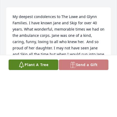
My deepest condolences to The Lowe and Glynn 
Families. I have known Jane and Skip for over 40 
years. What wonderful, memorable times we had on 
the ambulance corps. Jane was one of a kind, 
caring, funny, loving to all who knew her.  And so 
proud of her daughter. I may not have seen Jane 
and Skip all the time,but when I would run into Jane 
we would have a great conversation, it was like we 
Plant A Tree
Send a Gift
spoke every day. I will miss Jane very much. May you 
rest in Peace. Again my deepest condolences to the 
families.  Karen Harvey
KAREN HARVEY
Nov 26, 2024