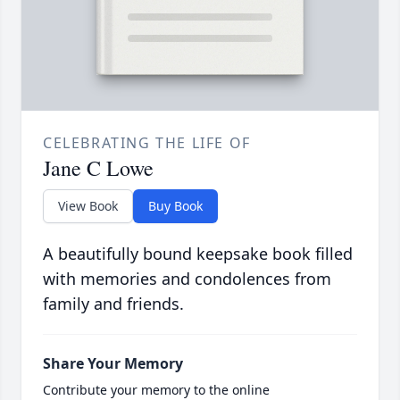
CELEBRATING THE LIFE OF
Jane C Lowe
View Book
Buy Book
A beautifully bound keepsake book filled
with memories and condolences from
family and friends.
Share Your Memory
Contribute your memory to the online