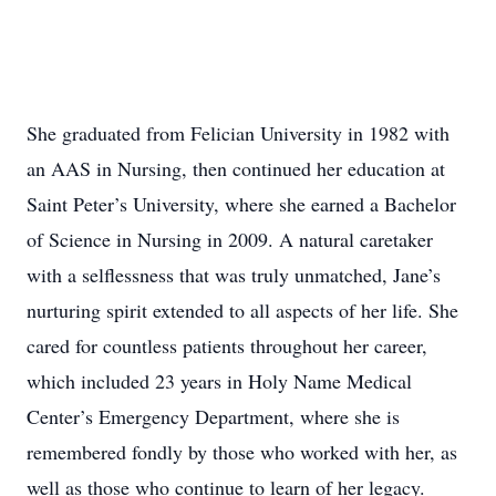
She graduated from Felician University in 1982 with
an AAS in Nursing, then continued her education at
Saint Peter’s University, where she earned a Bachelor
of Science in Nursing in 2009. A natural caretaker
with a selflessness that was truly unmatched, Jane’s
nurturing spirit extended to all aspects of her life. She
cared for countless patients throughout her career,
which included 23 years in Holy Name Medical
Center’s Emergency Department, where she is
remembered fondly by those who worked with her, as
well as those who continue to learn of her legacy.