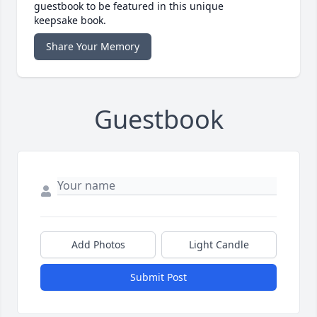
guestbook to be featured in this unique
keepsake book.
Share Your Memory
Guestbook
Add Photos
Light Candle
Submit Post