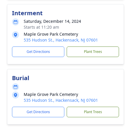
Interment
Saturday, December 14, 2024
Starts at 11:20 am
Maple Grove Park Cemetery
535 Hudson St., Hackensack, NJ 07601
Get Directions
Plant Trees
Burial
Maple Grove Park Cemetery
535 Hudson St., Hackensack, NJ 07601
Get Directions
Plant Trees