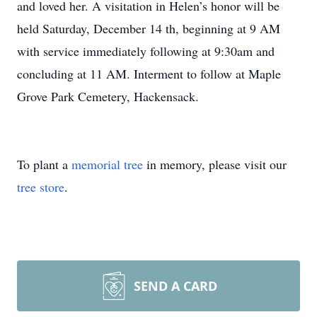
and loved her. A visitation in Helen’s honor will be
held Saturday, December 14 th, beginning at 9 AM
with service immediately following at 9:30am and
concluding at 11 AM. Interment to follow at Maple
Grove Park Cemetery, Hackensack.
To plant a
memorial tree
in memory, please visit our
tree store
.
SEND A CARD