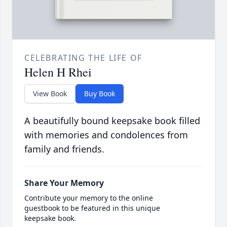
CELEBRATING THE LIFE OF
Helen H Rhei
View Book
Buy Book
A beautifully bound keepsake book filled
with memories and condolences from
family and friends.
Share Your Memory
Contribute your memory to the online
guestbook to be featured in this unique
keepsake book.