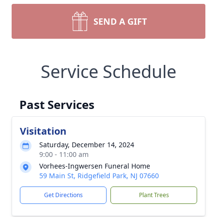
SEND A GIFT
Service Schedule
Past Services
Visitation
Saturday, December 14, 2024
9:00 - 11:00 am
Vorhees-Ingwersen Funeral Home
59 Main St, Ridgefield Park, NJ 07660
Get Directions
Plant Trees