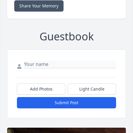
Share Your Memory
Guestbook
Add Photos
Light Candle
Submit Post