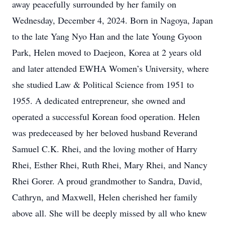
away peacefully surrounded by her family on
Wednesday, December 4, 2024. Born in Nagoya, Japan
to the late Yang Nyo Han and the late Young Gyoon
Park, Helen moved to Daejeon, Korea at 2 years old
and later attended EWHA Women’s University, where
she studied Law & Political Science from 1951 to
1955. A dedicated entrepreneur, she owned and
operated a successful Korean food operation. Helen
was predeceased by her beloved husband Reverand
Samuel C.K. Rhei, and the loving mother of Harry
Rhei, Esther Rhei, Ruth Rhei, Mary Rhei, and Nancy
Rhei Gorer. A proud grandmother to Sandra, David,
Cathryn, and Maxwell, Helen cherished her family
above all. She will be deeply missed by all who knew