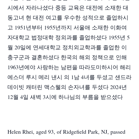
시에서 자라나셨다 중등 교육은 대전에 소재한 대
동고녀 현 대전 여고를 우수한 성적으로 졸업하시
고 1951년부터 1955년까지 서울애 소재한 이화여
자대학교 법정대학 정외과를 졸업하셨다 1955년 5
월 20일에 연세대학교 정치외교학과를 졸업한 이
충구군과 결혼하셨다 한국의 해외 정책으로 인해
1963년에야 사랑하는 남편을 따라도미하시어 해리
에스더 루시 메리 낸시 의 1남 4녀를 두셨고 샌드라
데이빗 캐터린 맥스웰의 손자녀를 두셨다 2024년
12월 4일 새벽 3시에 하나님의 부름을 받으셨다
Helen Rhei, aged 93, of Ridgefield Park, NJ, passed