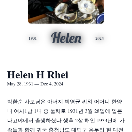
Helen
1931
2024
Helen H Rhei
May 28, 1931 — Dec 4, 2024
박환순 사모님은 아버지 박영균 씨와 어머니 한양
녀 여사1남 1녀 중 둘째로 1931년 3월 28일에 일본
나고야에서 출생하셨다 생후 2살 해인 1933년에 가
족들과 함께 귀국 충청남도 대덕군 용두리 현 대전