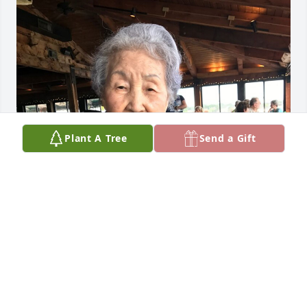
Plant A Tree
Send a Gift
FUNERAL HOME OWNER
Dec 11, 2024
Visits: 22