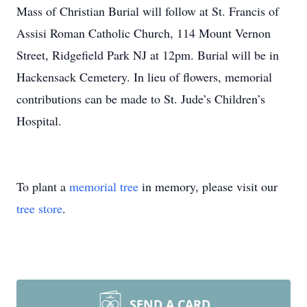
Mass of Christian Burial will follow at St. Francis of
Assisi Roman Catholic Church, 114 Mount Vernon
Street, Ridgefield Park NJ at 12pm. Burial will be in
Hackensack Cemetery. In lieu of flowers, memorial
contributions can be made to St. Jude’s Children’s
Hospital.
To plant a
memorial tree
in memory, please visit our
tree store
.
SEND A CARD