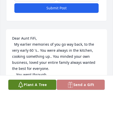
Submit Post
Dear Aunt FiFi,

  My earlier memories of you go way back, to the 
very early 60 's.. You were always in the kitchen, 
cooking something up.. You minded your own 
business, loved your entire family always wanted 
the best for everyone.

    You went through

many hard things in life. But always kept

Plant A Tree
Send a Gift
the FAITH... May God Bless you,Rest in Peace my 
precious

Aunt... Will miss you

   Helen( Stillwell)

Truocchio....