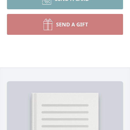
SEND A GIFT