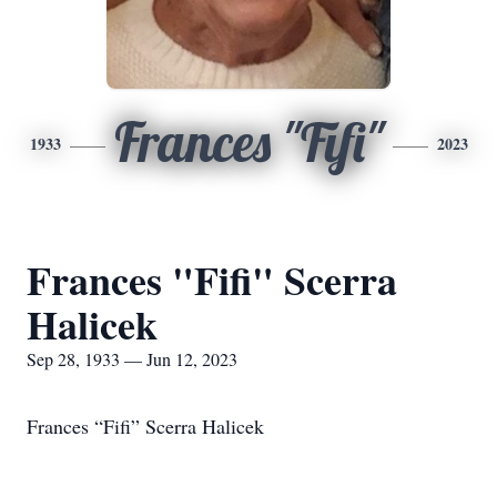
Frances "Fifi"
1933
2023
Frances "Fifi" Scerra
Halicek
Sep 28, 1933 — Jun 12, 2023
Frances “Fifi” Scerra Halicek