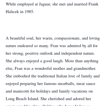
While employed at Jaguar, she met and married Frank
Halicek in 1985.
A beautiful soul, her warm, compassionate, and loving
nature endeared so many. Fran was admired by all for
her strong, positive outlook and independent nature.
She always enjoyed a good laugh. More than anything
else, Fran was a wonderful mother and grandmother.
She embodied the traditional Italian love of family and
enjoyed preparing her famous meatballs, meat sauce
and manicotti for holidays and family vacations on
Long Beach Island. She cherished and adored her