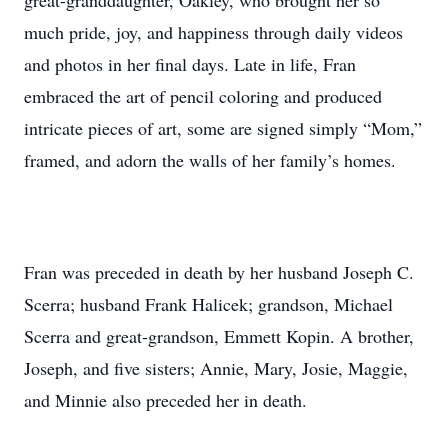
great-granddaughter, Oakley, who brought her so
much pride, joy, and happiness through daily videos
and photos in her final days. Late in life, Fran
embraced the art of pencil coloring and produced
intricate pieces of art, some are signed simply “Mom,”
framed, and adorn the walls of her family’s homes.
Fran was preceded in death by her husband Joseph C.
Scerra; husband Frank Halicek; grandson, Michael
Scerra and great-grandson, Emmett Kopin. A brother,
Joseph, and five sisters; Annie, Mary, Josie, Maggie,
and Minnie also preceded her in death.