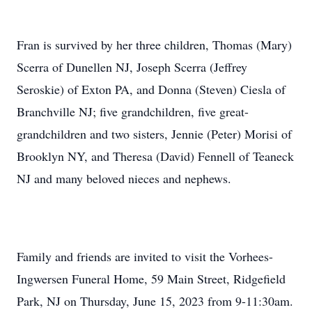
Fran is survived by her three children, Thomas (Mary)
Scerra of Dunellen NJ, Joseph Scerra (Jeffrey
Seroskie) of Exton PA, and Donna (Steven) Ciesla of
Branchville NJ; five grandchildren, five great-
grandchildren and two sisters, Jennie (Peter) Morisi of
Brooklyn NY, and Theresa (David) Fennell of Teaneck
NJ and many beloved nieces and nephews.
Family and friends are invited to visit the Vorhees-
Ingwersen Funeral Home, 59 Main Street, Ridgefield
Park, NJ on Thursday, June 15, 2023 from 9-11:30am.