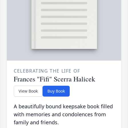
CELEBRATING THE LIFE OF
Frances "Fifi" Scerra Halicek
View Book
Buy Book
A beautifully bound keepsake book filled
with memories and condolences from
family and friends.