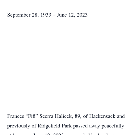
September 28, 1933 – June 12, 2023
Frances “Fifi” Scerra Halicek, 89, of Hackensack and
previously of Ridgefield Park passed away peacefully