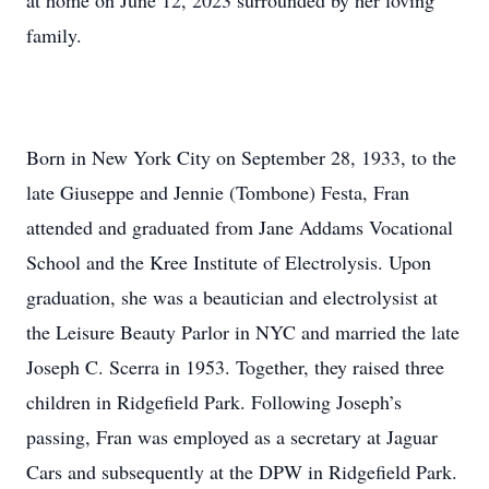
at home on June 12, 2023 surrounded by her loving
family.
Born in New York City on September 28, 1933, to the
late Giuseppe and Jennie (Tombone) Festa, Fran
attended and graduated from Jane Addams Vocational
School and the Kree Institute of Electrolysis. Upon
graduation, she was a beautician and electrolysist at
the Leisure Beauty Parlor in NYC and married the late
Joseph C. Scerra in 1953. Together, they raised three
children in Ridgefield Park. Following Joseph’s
passing, Fran was employed as a secretary at Jaguar
Cars and subsequently at the DPW in Ridgefield Park.