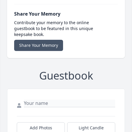
Share Your Memory
Contribute your memory to the online
guestbook to be featured in this unique
keepsake book.
Share Your Memory
Guestbook
Add Photos
Light Candle