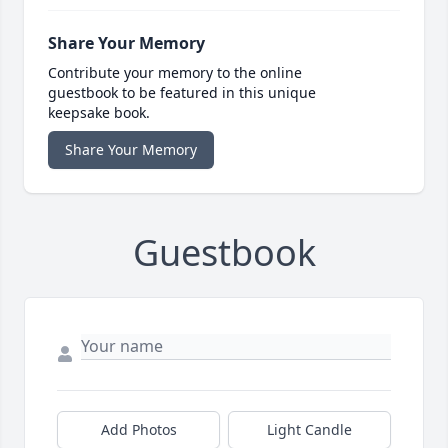
Share Your Memory
Contribute your memory to the online
guestbook to be featured in this unique
keepsake book.
Share Your Memory
Guestbook
Add Photos
Light Candle