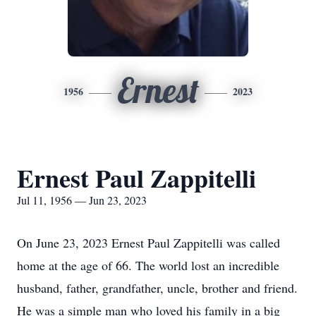
Ernest
1956
2023
Ernest Paul Zappitelli
Jul 11, 1956 — Jun 23, 2023
On June 23, 2023 Ernest Paul Zappitelli was called
home at the age of 66. The world lost an incredible
husband, father, grandfather, uncle, brother and friend.
He was a simple man who loved his family in a big