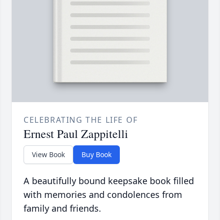
CELEBRATING THE LIFE OF
Ernest Paul Zappitelli
View Book
Buy Book
A beautifully bound keepsake book filled
with memories and condolences from
family and friends.