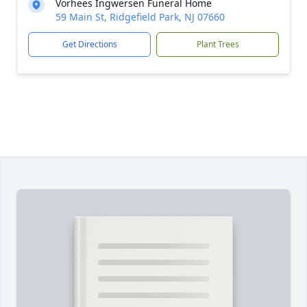
Vorhees Ingwersen Funeral Home
59 Main St, Ridgefield Park, NJ 07660
Get Directions
Plant Trees