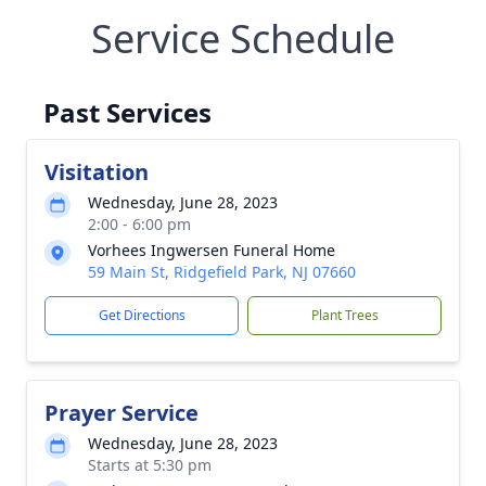
Service Schedule
Past Services
Visitation
Wednesday, June 28, 2023
2:00 - 6:00 pm
Vorhees Ingwersen Funeral Home
59 Main St, Ridgefield Park, NJ 07660
Get Directions
Plant Trees
Prayer Service
Wednesday, June 28, 2023
Starts at 5:30 pm