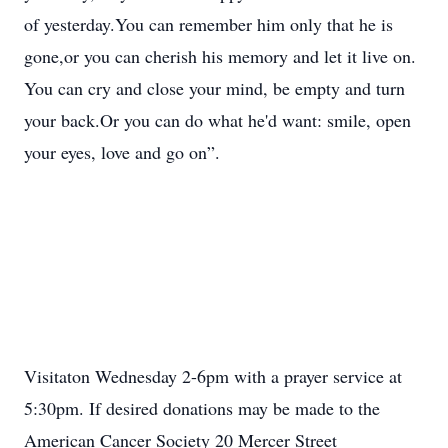
of yesterday.You can remember him only that he is
gone,or you can cherish his memory and let it live on.
You can cry and close your mind, be empty and turn
your back.Or you can do what he'd want: smile, open
your eyes, love and go on”.
Visitaton Wednesday 2-6pm with a prayer service at
5:30pm. If desired donations may be made to the
American Cancer Society 20 Mercer Street