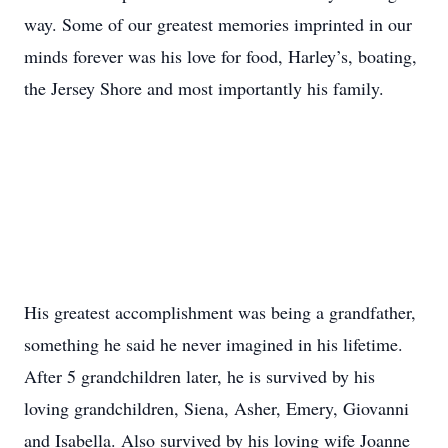
way. Some of our greatest memories imprinted in our
minds forever was his love for food, Harley’s, boating,
the Jersey Shore and most importantly his family.
His greatest accomplishment was being a grandfather,
something he said he never imagined in his lifetime.
After 5 grandchildren later, he is survived by his
loving grandchildren, Siena, Asher, Emery, Giovanni
and Isabella. Also survived by his loving wife Joanne