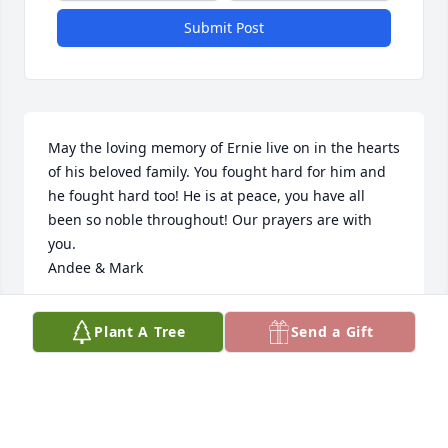
Submit Post
May the loving memory of Ernie live on in the hearts 
of his beloved family. You fought hard for him and 
he fought hard too! He is at peace, you have all 
been so noble throughout! Our prayers are with 
you.

Andee & Mark
ANDEE POST
Plant A Tree
Send a Gift
Jun 28, 2023