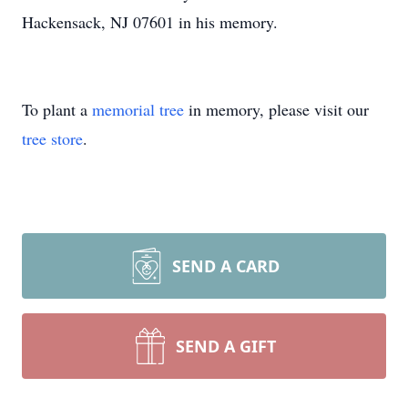
Hackensack, NJ 07601 in his memory.
To plant a
memorial tree
in memory, please visit our
tree store
.
SEND A CARD
SEND A GIFT