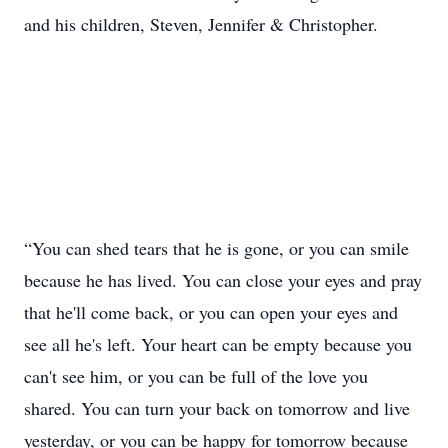
and his children, Steven, Jennifer & Christopher.
“You can shed tears that he is gone, or you can smile
because he has lived. You can close your eyes and pray
that he'll come back, or you can open your eyes and
see all he's left. Your heart can be empty because you
can't see him, or you can be full of the love you
shared. You can turn your back on tomorrow and live
yesterday, or you can be happy for tomorrow because