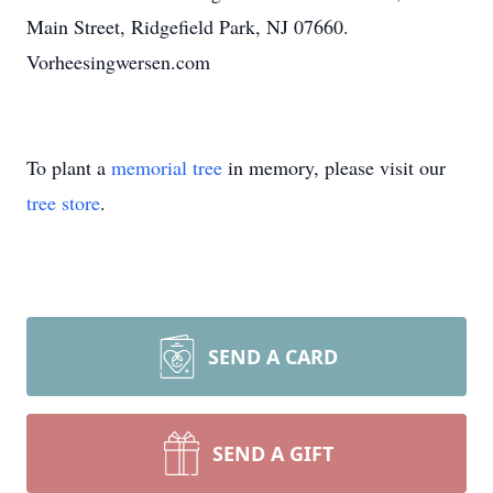
Main Street, Ridgefield Park, NJ 07660.
Vorheesingwersen.com
To plant a
memorial tree
in memory, please visit our
tree store
.
SEND A CARD
SEND A GIFT