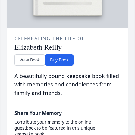
CELEBRATING THE LIFE OF
Elizabeth Reilly
View Book
Buy Book
A beautifully bound keepsake book filled
with memories and condolences from
family and friends.
Share Your Memory
Contribute your memory to the online
guestbook to be featured in this unique
keepsake book.