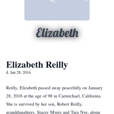
Elizabeth
Elizabeth Reilly
d. Jan 28, 2016
Reilly, Elizabeth passed away peacefully on January
28, 2016 at the age of 98 in Carmichael, California.
She is survived by her son, Robert Reilly,
granddaughters, Stacey Myers and Tara Nye, along