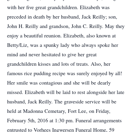
with her five great grandchildren. Elizabeth was
preceded in death by her husband, Jack Reilly; son,
John H. Reilly and grandson, John C. Reilly. May they
enjoy a beautiful reunion. Elizabeth, also known at
Betty/Liz, was a spunky lady who always spoke her
mind and never hesitated to give her great
grandchildren kisses and lots of treats. Also, her
famous rice pudding recipe was surely enjoyed by all!
Her smile was contagious and she will be dearly
missed. Elizabeth will be laid to rest alongside her late
husband, Jack Reilly. The graveside service will be
held at Madonna Cemetary, Fort Lee, on Friday,
February 5th, 2016 at 1:30 pm. Funeral arrangements
entrusted to Vorhees Ingwersen Funeral Home, 59