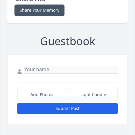
Share Your Memory
Guestbook
Add Photos
Light Candle
Submit Post