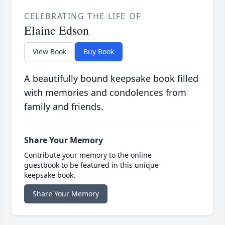
CELEBRATING THE LIFE OF
Elaine Edson
View Book
Buy Book
A beautifully bound keepsake book filled
with memories and condolences from
family and friends.
Share Your Memory
Contribute your memory to the online
guestbook to be featured in this unique
keepsake book.
Share Your Memory