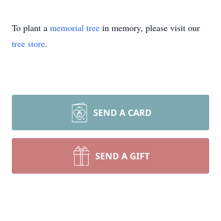
To plant a
memorial tree
in memory, please visit our
tree store
.
SEND A CARD
SEND A GIFT