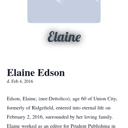
Elaine
Elaine Edson
d. Feb 4, 2016
Edson, Elaine, (nee:Dettolico), age 60 of Union City,
formerly of Ridgefield, entered into eternal life on
February 2, 2016, surrounded by her loving family.
Elaine worked as an editor for Prudent Publishing in