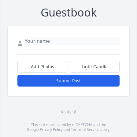
Guestbook
Add Photos
Light Candle
Submit Post
Visits: 8
This site is protected by reCAPTCHA and the
Google
Privacy Policy
and
Terms of Service
apply.