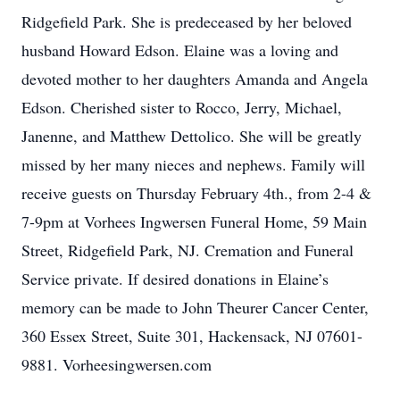
Ridgefield Park. She is predeceased by her beloved
husband Howard Edson. Elaine was a loving and
devoted mother to her daughters Amanda and Angela
Edson. Cherished sister to Rocco, Jerry, Michael,
Janenne, and Matthew Dettolico. She will be greatly
missed by her many nieces and nephews. Family will
receive guests on Thursday February 4th., from 2-4 &
7-9pm at Vorhees Ingwersen Funeral Home, 59 Main
Street, Ridgefield Park, NJ. Cremation and Funeral
Service private. If desired donations in Elaine’s
memory can be made to John Theurer Cancer Center,
360 Essex Street, Suite 301, Hackensack, NJ 07601-
9881. Vorheesingwersen.com