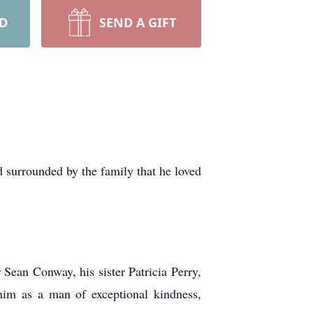
RD
SEND A GIFT
d surrounded by the family that he loved
Sean Conway, his sister Patricia Perry,
im as a man of exceptional kindness,