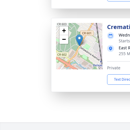
Cremat
+
Wedne
−
Start
East 
255 M
Private
Text Dire