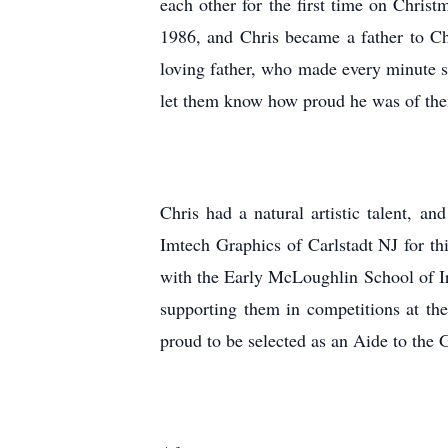
each other for the first time on Chris
1986, and Chris became a father to C
loving father, who made every minute s
let them know how proud he was of th
Chris had a natural artistic talent, a
Imtech Graphics of Carlstadt NJ for th
with the Early McLoughlin School of Ir
supporting them in competitions at the
proud to be selected as an Aide to the