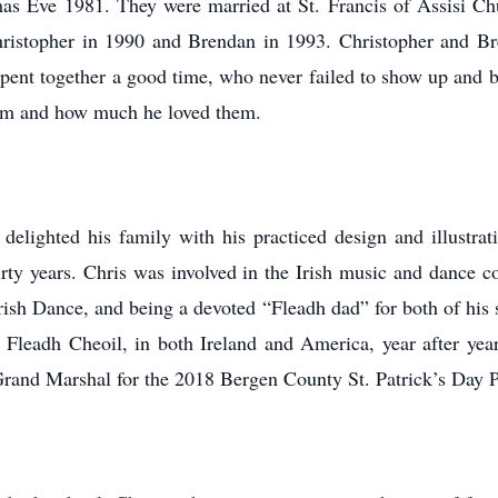
tmas Eve 1981. They were married at St. Francis of Assisi C
hristopher in 1990 and Brendan in 1993. Christopher and Br
pent together a good time, who never failed to show up and be
em and how much he loved them.
nd delighted his family with his practiced design and illustr
irty years. Chris was involved in the Irish music and dance 
ish Dance, and being a devoted “Fleadh dad” for both of his 
 Fleadh Cheoil, in both Ireland and America, year after yea
 Grand Marshal for the 2018 Bergen County St. Patrick’s Day 