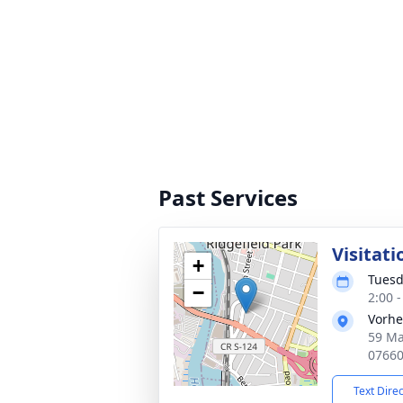
Past Services
Visitati
+
Tuesd
−
2:00 
Vorhe
59 Ma
0766
Text Dire