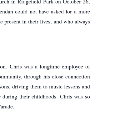
hurch in Ridgefield Park on October 26,
endan could not have asked for a more
 present in their lives, and who always
ation. Chris was a longtime employee of
community, through his close connection
sons, driving them to music lessons and
r during their childhoods. Chris was so
Parade.