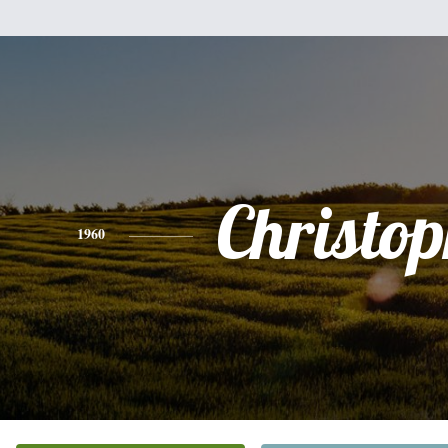
Christo
1960