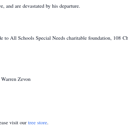
e, and are devastated by his departure.
de to All Schools Special Needs charitable foundation, 108 Chr
~ Warren Zevon
ase visit our
tree store
.