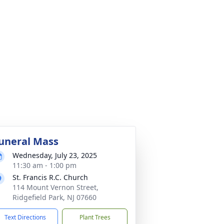
uneral Mass
Wednesday, July 23, 2025
11:30 am - 1:00 pm
St. Francis R.C. Church
114 Mount Vernon Street,
Ridgefield Park, NJ 07660
Text Directions
Plant Trees