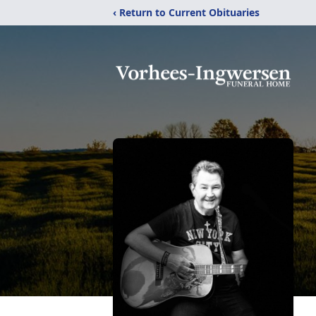
‹ Return to Current Obituaries