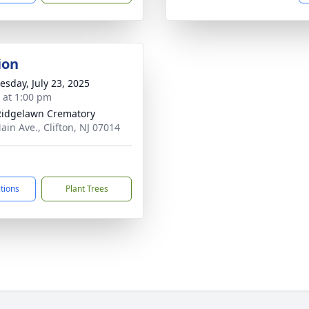
ion
sday, July 23, 2025
s at 1:00 pm
Ridgelawn Crematory
ain Ave., Clifton, NJ 07014
ctions
Plant Trees