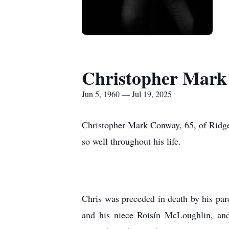
Christopher Mar
Jun 5, 1960 — Jul 19, 2025
Christopher Mark Conway, 65, of Ridgefi
so well throughout his life.
Chris was preceded in death by his par
and his niece Roisín McLoughlin, and