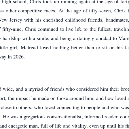
n high school, Chris took up running again at the age of fo
 other competitive races. At the age of fifty-seven, Chris fu
 New Jersey with his cherished childhood friends, bandmates
fifty-nine, Chris continued to live life to the fullest, travel
ry hardship with a smile, and being a doting granddad to Mai
ittle girl, Mairead loved nothing better than to sit on his
way in 2026.
nd wide, and a myriad of friends who considered him their bro
hort, the impact he made on those around him, and how loved 
lose to others, who loved connecting to people and who was sk
y. He was a gregarious conversationalist, informed reader, co
d energetic man, full of life and vitality, even up until his 