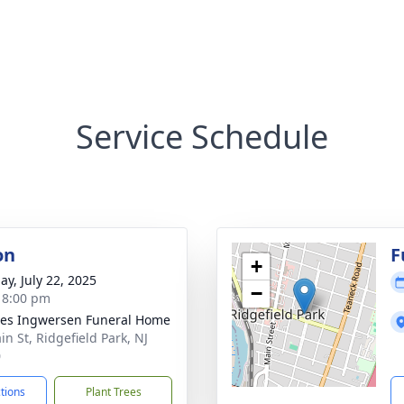
Service Schedule
on
F
+
ay, July 22, 2025
−
- 8:00 pm
es Ingwersen Funeral Home
in St, Ridgefield Park, NJ
0
ctions
Plant Trees