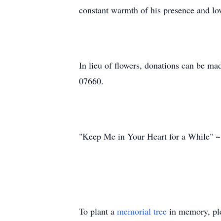
constant warmth of his presence and lov
In lieu of flowers, donations can be ma
07660.
"Keep Me in Your Heart for a While" 
To plant a
memorial tree
in memory, ple