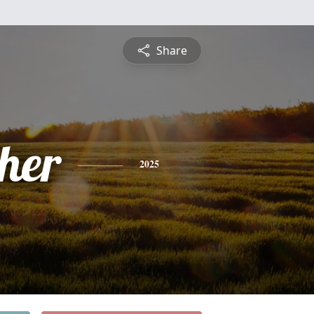
Share
pher
2025