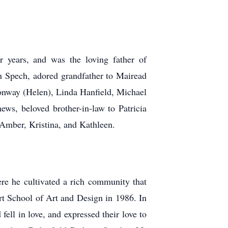
 years, and was the loving father of
 Spech, adored grandfather to Mairead
nway (Helen), Linda Hanfield, Michael
phews, beloved
brother-in-law to Patricia
 Amber, Kristina, and Kathleen.
re he cultivated a rich community that
rt School of Art and Design in 1986. In
ell in love, and expressed their love to