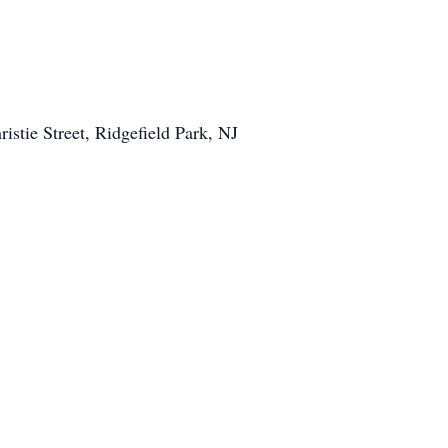
istie Street, Ridgefield Park, NJ