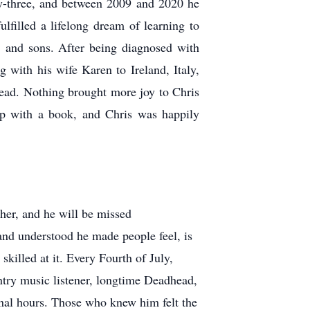
rty-three, and between 2009 and 2020 he
lfilled a lifelong dream of learning to
, and sons. After being diagnosed with
ing with his wife Karen to Ireland, Italy,
read. Nothing brought more joy to Chris
 lap with a book, and Chris was happily
ther, and he will be missed
and understood he made people feel, is
illed at it. Every Fourth of July,
untry music listener, longtime Deadhead,
final hours. Those who knew him felt the