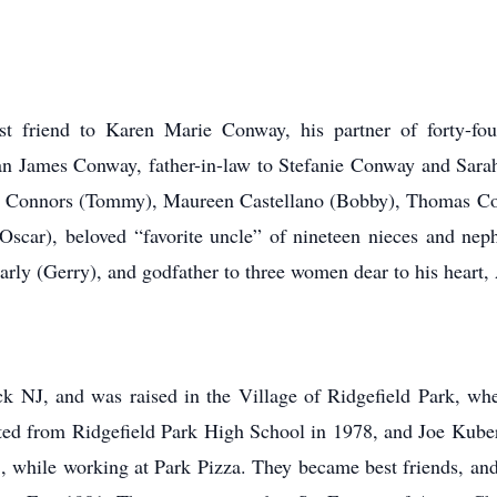
 friend to Karen Marie Conway, his partner of forty-four
 James Conway, father-in-law to Stefanie Conway and Sarah
ra Connors (Tommy), Maureen Castellano (Bobby), Thomas Co
scar), beloved “favorite uncle” of nineteen nieces and ne
ly (Gerry), and godfather to three women dear to his heart,
k NJ, and was raised in the Village of Ridgefield Park, whe
uated from Ridgefield Park High School in 1978, and Joe Kube
, while working at Park Pizza. They became best friends, and f