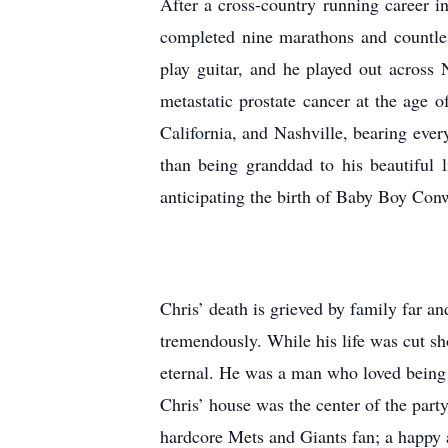
After a cross-country running career i
completed nine marathons and countless
play guitar, and he played out across
metastatic prostate cancer at the age of 
California, and Nashville, bearing eve
than being granddad to his beautiful l
anticipating the birth of Baby Boy Con
Chris’ death is grieved by family far a
tremendously. While his life was cut s
eternal. He was a man who loved being c
Chris’ house was the center of the part
hardcore Mets and Giants fan; a happy an