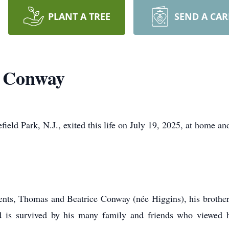
PLANT A TREE
SEND A CA
k Conway
eld Park, N.J., exited this life on July 19, 2025, at home an
ents, Thomas and Beatrice Conway (née Higgins), his brother 
 is survived by his many family and friends who viewed h