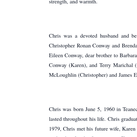
strength, and warmth.
Chris was a devoted husband and best
Christopher Ronan Conway and Brendan
Eileen Conway, dear brother to Barba
Conway (Karen), and Terry Marichal (O
McLoughlin (Christopher) and James Ear
Chris was born June 5, 1960 in Teanec
lasted throughout his life. Chris grad
1979, Chris met his future wife, Karen 