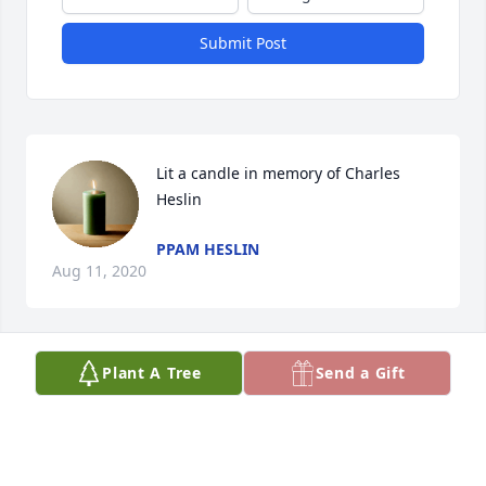
Submit Post
Lit a candle in memory of Charles 
Heslin
PPAM HESLIN
Aug 11, 2020
Plant A Tree
Send a Gift
Dear dad soon you will be gone 3 years i miss you 
so much i hope you are happy and no longer in 
pain i love you daddy love your daughter pam
PPAM HESLIN