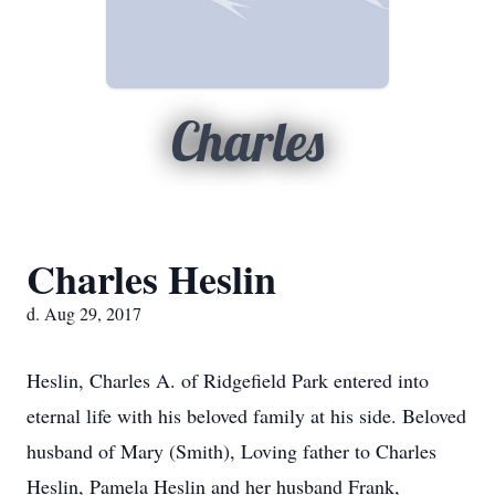
Charles
Charles Heslin
d. Aug 29, 2017
Heslin, Charles A. of Ridgefield Park entered into
eternal life with his beloved family at his side. Beloved
husband of Mary (Smith), Loving father to Charles
Heslin, Pamela Heslin and her husband Frank,