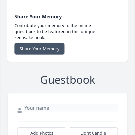
Share Your Memory
Contribute your memory to the online
guestbook to be featured in this unique
keepsake book.
Share Your Memory
Guestbook
Add Photos
Light Candle