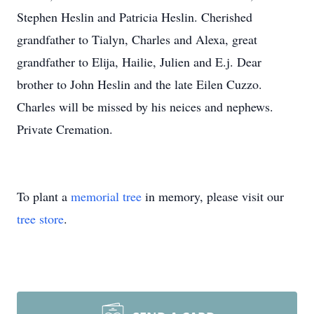
Stephen Heslin and Patricia Heslin. Cherished
grandfather to Tialyn, Charles and Alexa, great
grandfather to Elija, Hailie, Julien and E.j. Dear
brother to John Heslin and the late Eilen Cuzzo.
Charles will be missed by his neices and nephews.
Private Cremation.
To plant a
memorial tree
in memory, please visit our
tree store
.