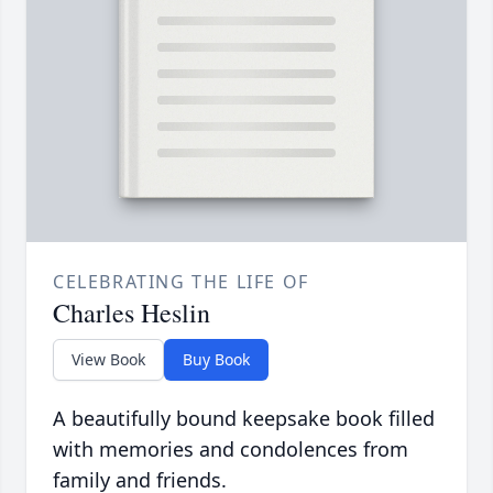
CELEBRATING THE LIFE OF
Charles Heslin
View Book
Buy Book
A beautifully bound keepsake book filled
with memories and condolences from
family and friends.