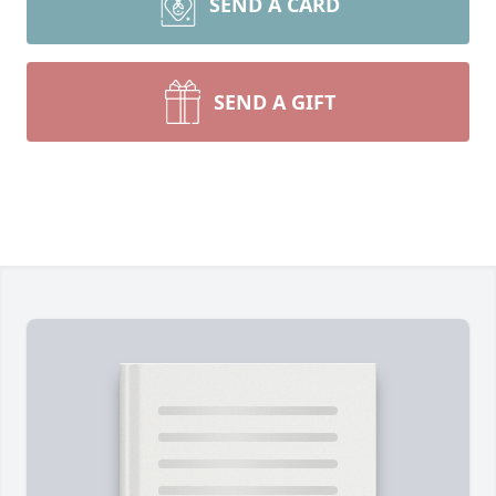
SEND A CARD
SEND A GIFT