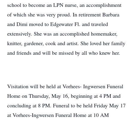
school to become an LPN nurse, an accomplishment
of which she was very proud. In retirement Barbara
and Dimi moved to Edgewater Fl. and traveled
extensively. She was an accomplished homemaker,
knitter, gardener, cook and artist. She loved her family
and friends and will be missed by all who knew her.
Visitation will be held at Vorhees- Ingwersen Funeral
Home on Thursday, May 16, beginning at 4 PM and
concluding at 8 PM. Funeral to be held Friday May 17
at Vorhees-Ingwersen Funeral Home at 10 AM