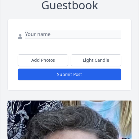
Guestbook
Add Photos
Light Candle
Submit Post