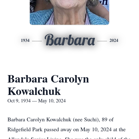
Barbara
1934
2024
Barbara Carolyn
Kowalchuk
Oct 9, 1934 — May 10, 2024
Barbara Carolyn Kowalchuk (nee Suchi), 89 of
Ridgefield Park passed away on May 10, 2024 at the