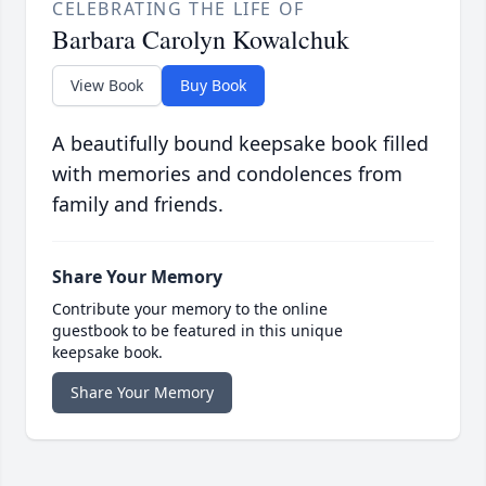
CELEBRATING THE LIFE OF
Barbara Carolyn Kowalchuk
View Book
Buy Book
A beautifully bound keepsake book filled
with memories and condolences from
family and friends.
Share Your Memory
Contribute your memory to the online
guestbook to be featured in this unique
keepsake book.
Share Your Memory