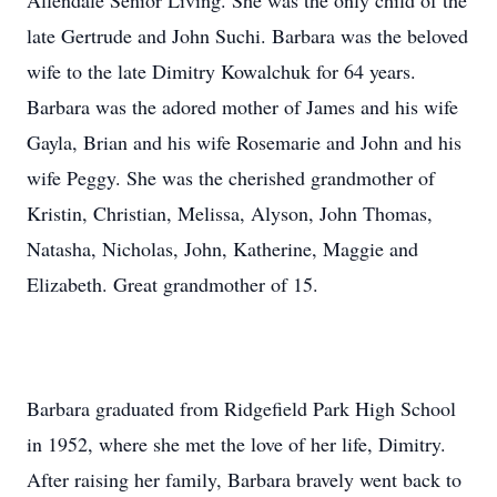
Allendale Senior Living. She was the only child of the
late Gertrude and John Suchi. Barbara was the beloved
wife to the late Dimitry Kowalchuk for 64 years.
Barbara was the adored mother of James and his wife
Gayla, Brian and his wife Rosemarie and John and his
wife Peggy. She was the cherished grandmother of
Kristin, Christian, Melissa, Alyson, John Thomas,
Natasha, Nicholas, John, Katherine, Maggie and
Elizabeth. Great grandmother of 15.
Barbara graduated from Ridgefield Park High School
in 1952, where she met the love of her life, Dimitry.
After raising her family, Barbara bravely went back to