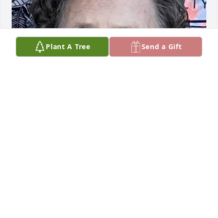
Plant A Tree
Send a Gift
FUNERAL HOME OWNER
May 13, 2024
Visits: 11
This site is protected by reCAPTCHA and the
Google
Privacy Policy
and
Terms of Service
apply.
Service map data ©
OpenStreetMap
contributors