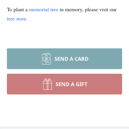
To plant a
memorial tree
in memory, please visit our
tree store
.
SEND A CARD
SEND A GIFT