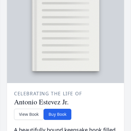
CELEBRATING THE LIFE OF
Antonio Estevez Jr.
View Book
Buy Book
A beautifully bound keepsake book filled