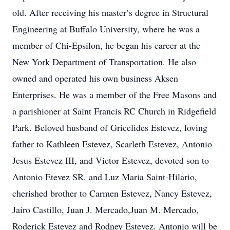
old. After receiving his master’s degree in Structural
Engineering at Buffalo University, where he was a
member of Chi-Epsilon, he began his career at the
New York Department of Transportation. He also
owned and operated his own business Aksen
Enterprises. He was a member of the Free Masons and
a parishioner at Saint Francis RC Church in Ridgefield
Park. Beloved husband of Gricelides Estevez, loving
father to Kathleen Estevez, Scarleth Estevez, Antonio
Jesus Estevez III, and Victor Estevez, devoted son to
Antonio Etevez SR. and Luz Maria Saint-Hilario,
cherished brother to Carmen Estevez, Nancy Estevez,
Jairo Castillo, Juan J. Mercado,Juan M. Mercado,
Roderick Estevez and Rodney Estevez. Antonio will be