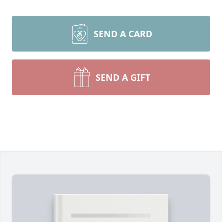
SEND A CARD
SEND A GIFT