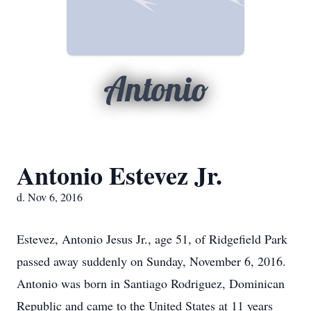
Antonio
Antonio Estevez Jr.
d. Nov 6, 2016
Estevez, Antonio Jesus Jr., age 51, of Ridgefield Park
passed away suddenly on Sunday, November 6, 2016.
Antonio was born in Santiago Rodriguez, Dominican
Republic and came to the United States at 11 years