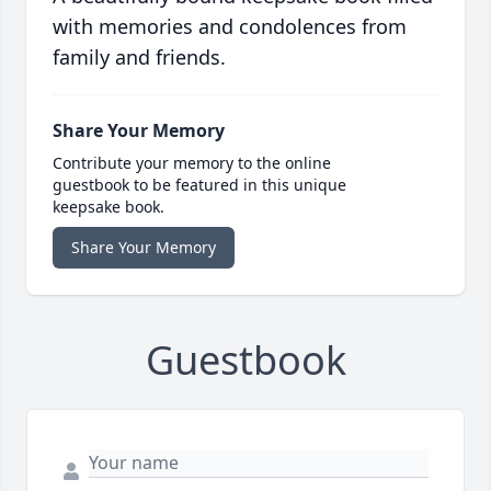
with memories and condolences from
family and friends.
Share Your Memory
Contribute your memory to the online
guestbook to be featured in this unique
keepsake book.
Share Your Memory
Guestbook