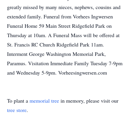
greatly missed by many nieces, nephews, cousins and
extended family. Funeral from Vorhees Ingwersen
Funeral Home 59 Main Street Ridgefield Park on
Thursday at 10am. A Funeral Mass will be offered at
St. Francis RC Church Ridgefield Park 11am.
Interment George Washington Memorial Park,
Paramus. Visitation Immediate Family Tuesday 7-9pm
and Wednesday 5-9pm. Vorheesingwersen.com
To plant a
memorial tree
in memory, please visit our
tree store
.