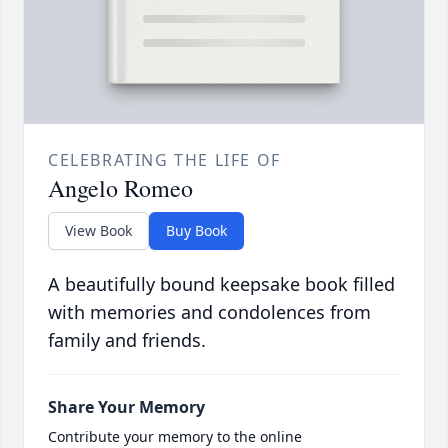
CELEBRATING THE LIFE OF
Angelo Romeo
View Book
Buy Book
A beautifully bound keepsake book filled
with memories and condolences from
family and friends.
Share Your Memory
Contribute your memory to the online