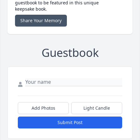
guestbook to be featured in this unique
keepsake book.
Share Your Memory
Guestbook
Add Photos
Light Candle
Submit Post