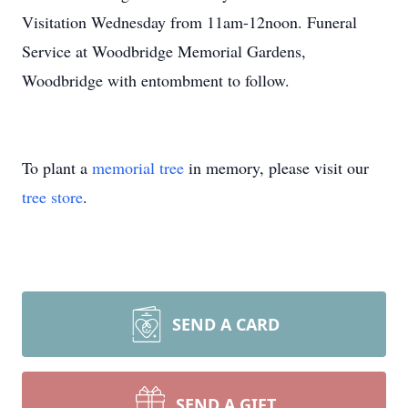
Visitation Wednesday from 11am-12noon. Funeral
Service at Woodbridge Memorial Gardens,
Woodbridge with entombment to follow.
To plant a
memorial tree
in memory, please visit our
tree store
.
SEND A CARD
SEND A GIFT