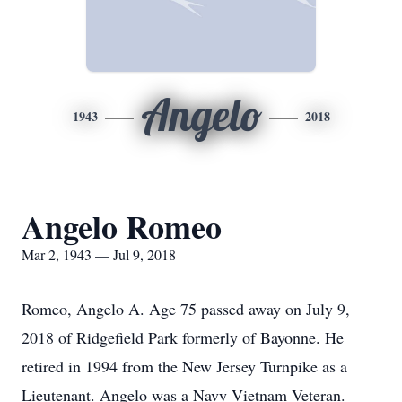
Angelo
1943
2018
Angelo Romeo
Mar 2, 1943 — Jul 9, 2018
Romeo, Angelo A. Age 75 passed away on July 9,
2018 of Ridgefield Park formerly of Bayonne. He
retired in 1994 from the New Jersey Turnpike as a
Lieutenant. Angelo was a Navy Vietnam Veteran.